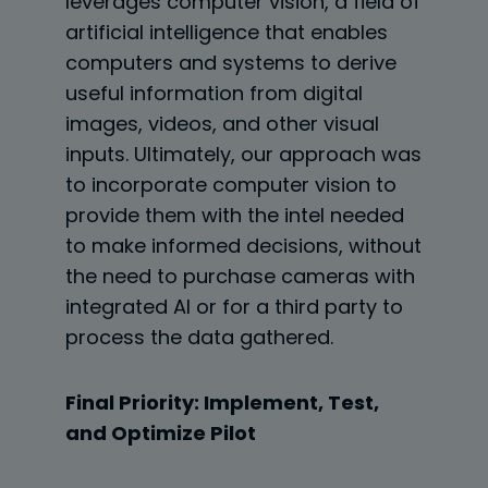
leverages computer vision, a field of
artificial intelligence that enables
computers and systems to derive
useful information from digital
images, videos, and other visual
inputs. Ultimately, our approach was
to incorporate computer vision to
provide them with the intel needed
to make informed decisions, without
the need to purchase cameras with
integrated AI or for a third party to
process the data gathered.
Final Priority: Implement, Test,
and Optimize Pilot