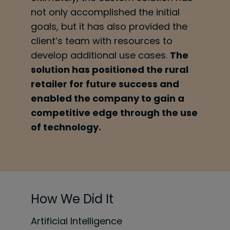
not only accomplished the initial
goals, but it
has also provided the
client’s team with resources to
develop additional use cases.
The
solution has positioned the rural
retailer for future success and
enabled the company to gain a
competitive edge through the use
of technology.
How We Did It
Artificial Intelligence