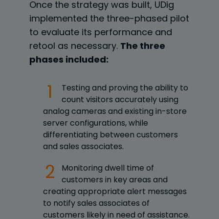
Once the strategy was built, UDig
implemented the three-phased pilot
to evaluate its performance and
retool as necessary.
The three
phases included:
Testing and proving the ability to
count visitors accurately using
analog cameras and existing in-store
server configurations, while
differentiating between customers
and sales associates.
Monitoring dwell time of
customers in key areas and
creating appropriate alert messages
to notify sales associates of
customers likely in need of assistance.