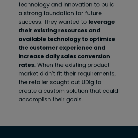
technology and innovation to build
a strong foundation for future
success. They wanted to
leverage
their existing resources and
available technology to optimize
the customer experience and
increase daily sales conversion
rates.
When the existing product
market didn’t fit their requirements,
the retailer sought out UDig to
create a custom solution that could
accomplish their goals.