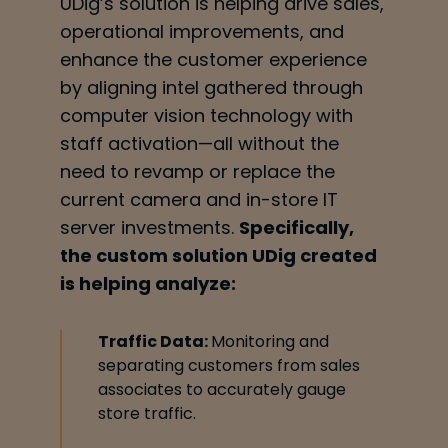
UDig’s solution is helping drive sales,
operational improvements, and
enhance the customer
experience
by aligning intel gathered through
computer vision technology with
staff
activation—all without the
need to revamp or replace the
current camera and in-store IT
server investments.
Specifically,
the custom solution UDig created
is helping
analyze:
Traffic Data:
Monitoring and
separating customers from sales
associates to accurately gauge
store traffic.