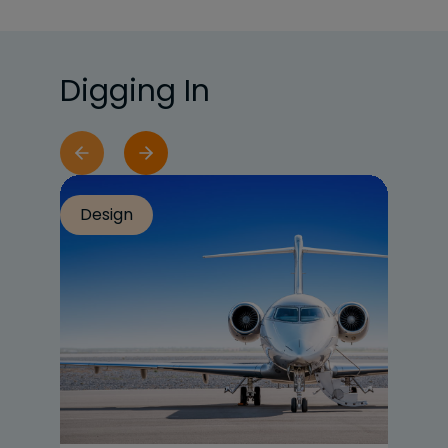
Digging In
Design
Re