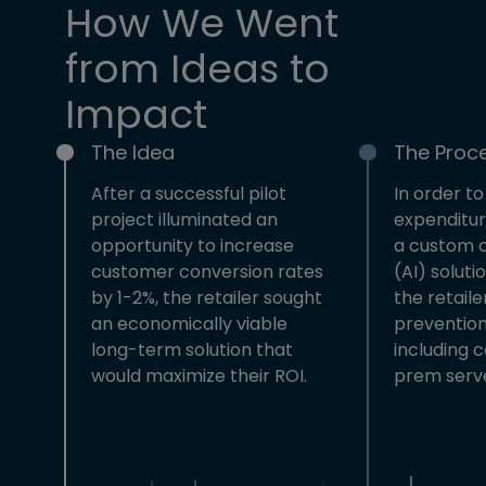
How We Went
from Ideas to
Impact
The Idea
The Proc
After a successful pilot
In order to
project illuminated an
expenditur
opportunity to increase
a custom 
customer conversion rates
(AI) solut
by 1-2%, the retailer sought
the retailer
an economically viable
prevention
long-term solution that
including 
would maximize their ROI.
prem serve