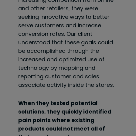
and other retailers, they were
seeking innovative ways to better
serve customers and increase
conversion rates. Our client
understood that these goals
could
be accomplished through the
increased and optimized use of
technology by mapping and
reporting customer and sales
associate activity inside the stores.
When they tested potential
solutions, they quickly identified
pain points where existing
products could not meet all of