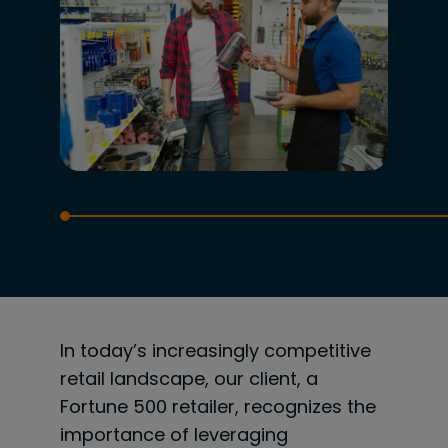
In today’s increasingly competitive
retail landscape, our client, a
Fortune 500 retailer, recognizes the
importance of leveraging