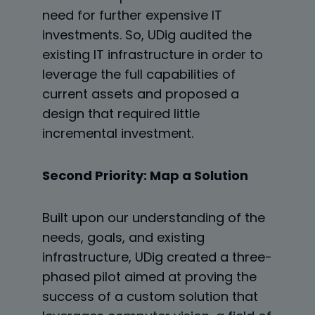
need for further expensive IT
investments. So, UDig audited the
existing IT
infrastructure in order to
leverage the full capabilities of
current assets and proposed a
design that required little
incremental investment.
Second Priority: Map a Solution
Built upon our understanding of the
needs, goals, and existing
infrastructure, UDig created a three-
phased pilot aimed at proving the
success of a custom solution that