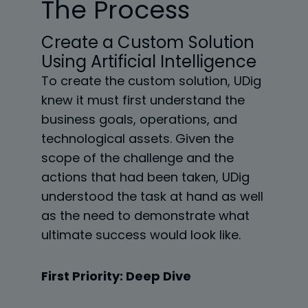
The Process
Create a Custom Solution
Using Artificial Intelligence
To create the custom solution, UDig
knew it must first understand the
business goals,
operations, and
technological assets. Given the
scope of the challenge and the
actions that had
been taken, UDig
understood the task at hand as well
as the need to demonstrate what
ultimate success would look like.
First Priority: Deep Dive