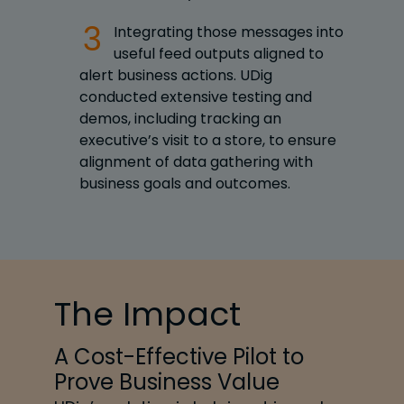
Integrating those messages into
useful feed outputs aligned to
alert business actions. UDig
conducted extensive testing and
demos, including tracking an
executive’s visit to a store, to ensure
alignment of data gathering with
business goals and outcomes.
The Impact
A Cost-Effective Pilot to
Prove Business Value