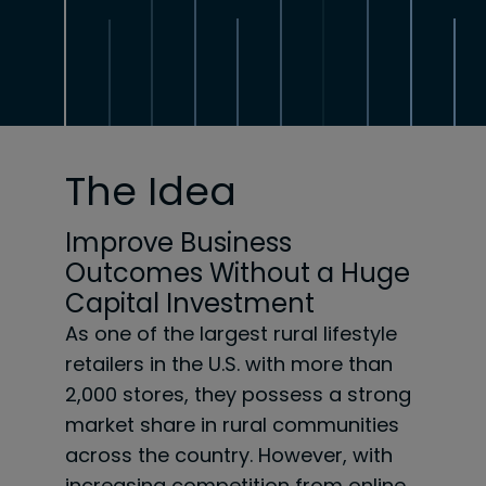
The Idea
Improve Business
Outcomes Without a Huge
Capital Investment
As one of the largest rural lifestyle
retailers in the U.S. with more than
2,000 stores, they possess a
strong
market share in rural communities
across the country. However, with
increasing
competition from online