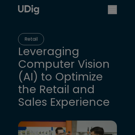
Retail
Leveraging
Computer Vision
(AI) to Optimize
the Retail and
Sales Experience