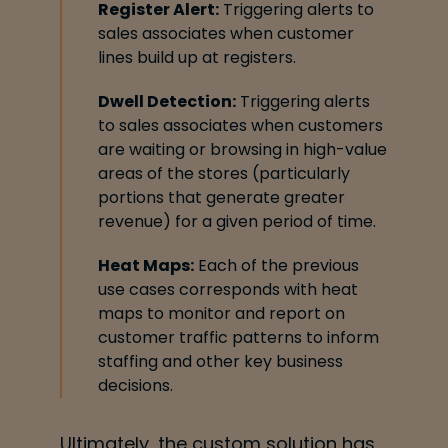
Register Alert:
Triggering alerts to
sales associates when customer
lines build up at
registers.
Dwell Detection:
Triggering alerts
to sales associates when customers
are waiting or
browsing in high-value
areas of the stores (particularly
portions that generate greater
revenue) for a given period of time.
Heat Maps:
Each of the previous
use cases corresponds with heat
maps to monitor and
report on
customer traffic patterns to inform
staffing and other key business
decisions.
Ultimately, the custom solution has