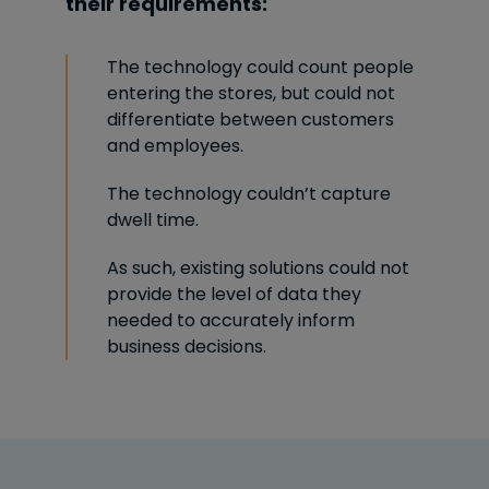
their requirements:
The technology could count people
entering the stores, but could not
differentiate between customers
and employees.
The technology couldn’t capture
dwell time.
As such, existing solutions could not
provide the level of data they
needed to accurately inform
business decisions.