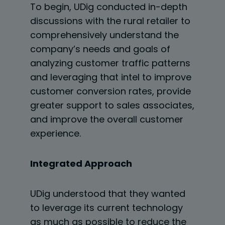
To begin, UDig conducted in-depth
discussions with the rural retailer to
comprehensively understand the
company’s needs and goals of
analyzing customer traffic patterns
and leveraging that intel to
improve
customer conversion rates, provide
greater support to sales associates,
and improve
the overall customer
experience.
Integrated Approach
UDig understood that they wanted
to leverage its current technology
as much as possible to
reduce the