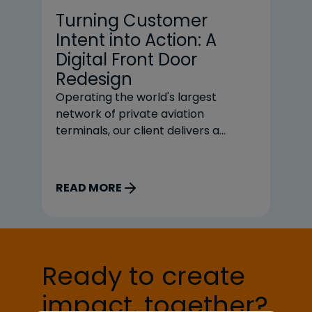
Turning Customer
S
Intent into Action: A
R
Digital Front Door
M
Redesign
P
Operating the world's largest
Re
network of private aviation
me
terminals, our client delivers a
on
premium, service-first experience
st
for customers. But its information-
pr
rich website often routed users
Th
READ MORE
R
toward phone and email workflows
un
for common tasks like finding a
sh
Fixed Base Operator (FBO),
ex
exploring services, or initiating
bu
reservations, creating friction for
el
Ready to create
customers and added manual effort
impact, together?
for internal teams.