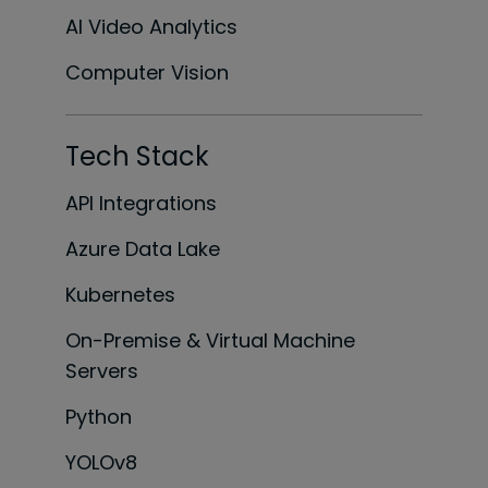
AI Video Analytics
Computer Vision
Tech Stack
API Integrations
Azure Data Lake
Kubernetes
On-Premise & Virtual Machine
Servers
Python
YOLOv8