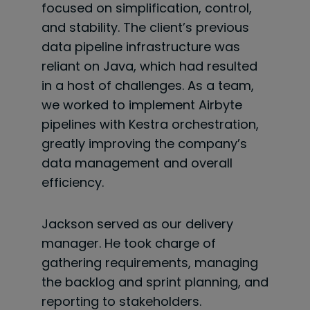
focused on simplification, control,
and stability. The client’s previous
data pipeline infrastructure was
reliant on Java, which had resulted
in a host of challenges. As a team,
we worked to implement Airbyte
pipelines with Kestra orchestration,
greatly improving the company’s
data management and overall
efficiency.
Jackson served as our delivery
manager. He took charge of
gathering requirements, managing
the backlog and sprint planning, and
reporting to stakeholders.