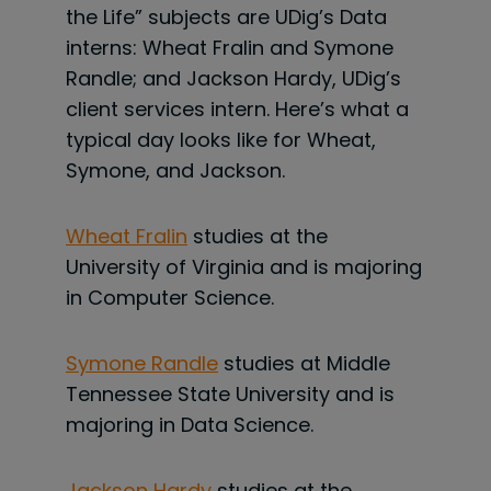
the Life” subjects are UDig’s Data
interns: Wheat Fralin and Symone
Randle; and Jackson Hardy, UDig’s
client services intern. Here’s what a
typical day looks like for Wheat,
Symone, and Jackson.
Wheat Fralin
studies at the
University of Virginia and is majoring
in Computer Science.
Symone Randle
studies at Middle
Tennessee State University and is
majoring in Data Science.
Jackson Hardy
studies at the