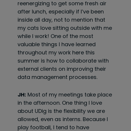
reenergizing to get some fresh air
after lunch, especially if I’ve been
inside all day, not to mention that
my cats love sitting outside with me
while I work! One of the most
valuable things I have learned
throughout my work here this
summer is how
to collaborate with
external clients on improving their
data management processes.
JH:
Most of my meetings take place
in the afternoon. One thing I love
about UDig is the flexibility we are
allowed, even as interns. Because I
play football, I tend to have