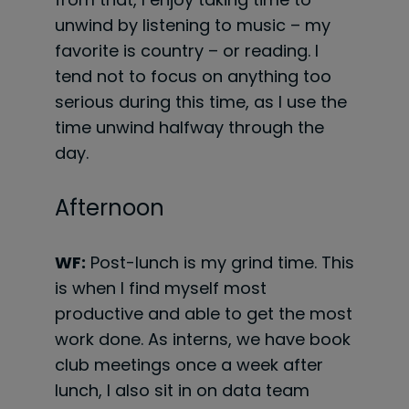
unwind by listening to music – my
favorite is country – or reading. I
tend not to focus on anything too
serious during this time, as I use the
time unwind halfway through the
day.
Afternoon
WF:
Post-lunch is my grind time. This
is when I find myself most
productive and able to get the most
work done. As interns, we have book
club meetings once a week after
lunch, I also sit in on data team