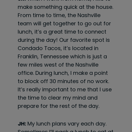
make something quick at the house.
From time to time, the Nashville
team will get together to go out for
lunch, it’s a great time to connect
during the day! Our favorite spot is
Condado Tacos, it’s located in
Franklin, Tennessee which is just a
few miles west of the Nashville
office. During lunch, I make a point
to block off 30 minutes of no work.
It’s really important to me that I use
the time to clear my mind and
prepare for the rest of the day.
JH:
My lunch plans vary each day.
Sometimes I’ll pack a lunch to eat at