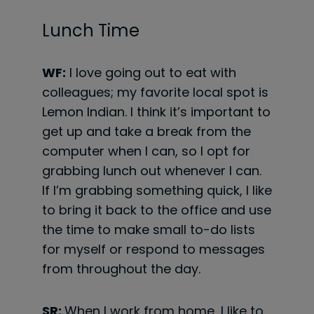
Lunch Time
WF:
I love going out to eat with
colleagues; my favorite local spot is
Lemon Indian. I think it’s important to
get up and take a break from the
computer when I can, so I opt for
grabbing lunch out whenever I can.
If I’m grabbing something quick, I like
to bring it back to the office and use
the time to make small to-do lists
for myself or respond to messages
from throughout the day.
SR:
When I work from home, I like to