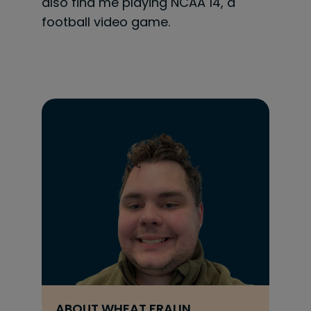
also find me playing NCAA 14, a
football video game.
ABOUT
WHEAT FRALIN