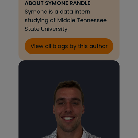
ABOUT
SYMONE RANDLE
Symone is a data intern
studying at Middle Tennessee
State University.
View all blogs by this author