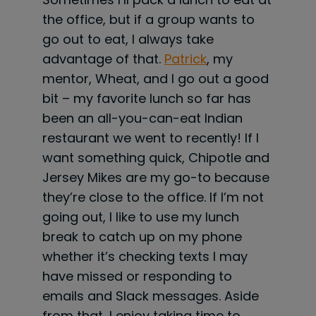
the office, but if a group wants to
go out to eat, I always take
advantage of that.
Patrick
, my
mentor, Wheat, and I go out a good
bit – my favorite lunch so far has
been an all-you-can-eat Indian
restaurant we went to recently! If I
want something quick, Chipotle and
Jersey Mikes are my go-to because
they’re close to the office. If I’m not
going out, I like to use my lunch
break to catch up on my phone
whether it’s checking texts I may
have missed or responding to
emails and Slack messages. Aside
from that, I enjoy taking time to