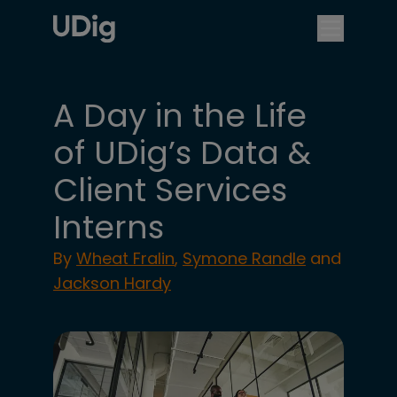
A Day in the Life
of UDig’s Data &
Client Services
Interns
By
Wheat Fralin
,
Symone Randle
and
Jackson Hardy