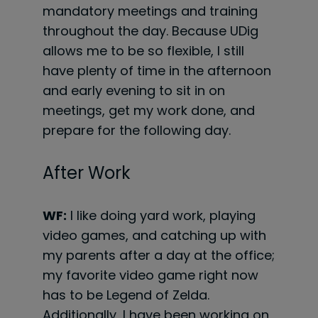
mandatory meetings and training
throughout the day. Because UDig
allows me to be so flexible, I still
have plenty of time in the afternoon
and early evening to sit in on
meetings, get my work done, and
prepare for the following day.
After Work
WF:
I like doing yard work, playing
video games, and catching up with
my parents after a day at the office;
my favorite video game right now
has to be Legend of Zelda.
Additionally, I have been working on