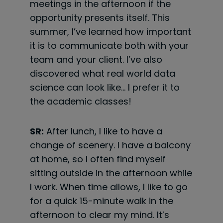
meetings in the afternoon if the
opportunity presents itself. This
summer, I’ve
learned how important
it is to communicate both with your
team and your client. I’ve also
discovered what real world data
science can look like… I prefer it to
the academic classes!
SR:
After lunch, I like to have a
change of scenery. I have a balcony
at home, so I often find myself
sitting outside in the afternoon while
I work. When time allows, I like to go
for a quick 15-minute walk in the
afternoon to clear my mind. It’s