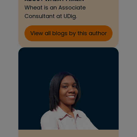
Wheat is an Associate
Consultant at UDig.
View all blogs by this author