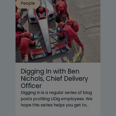
People
Pe
Digging In with Ben
U
Nichols, Chief Delivery
C
Officer
C
N
Digging In is a regular series of blog
posts profiling UDig employees. We
Nas
hope this series helps you get to
a 
know our team and understand why
de