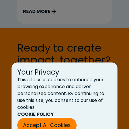
we dig what we do! Today, we are
ex
sitting down with Ben Nichols, Chief
Co
READ MORE
R
Delivery Officer. UDig: Tell us a little
Di
bit about your background and your
Na
role at UDig. BN: I’ve spent my
Co
career in delivery […]
th
Ready to create
st
deli
impact, together?
ca
en
Your Privacy
Let’s Talk
This site uses cookies to enhance your
browsing experience and deliver
personalized content. By continuing to
use this site, you consent to our use of
cookies.
COOKIE POLICY
Accept All Cookies