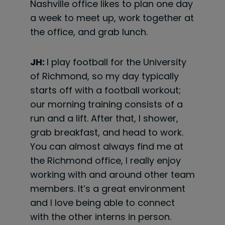
Nashville office likes to plan one day
a week to meet up, work together at
the office, and grab lunch.
JH:
I play football for the University
of Richmond, so my day typically
starts off with a football workout;
our morning training consists of a
run and a lift. After that, I shower,
grab breakfast, and head to work.
You can almost always find me at
the Richmond office, I really enjoy
working with and around other team
members. It’s a great environment
and I love being able to connect
with the other interns in person.