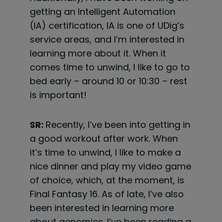
getting an Intelligent Automation
(IA) certification, IA is one of UDig’s
service areas, and I’m interested in
learning more about it. When it
comes time to unwind, I like to go to
bed early – around 10 or 10:30 – rest
is important!
SR:
Recently, I’ve been into getting in
a good workout after work. When
it’s time to unwind, I like to make a
nice dinner and play my video game
of choice, which, at the moment, is
Final Fantasy 16. As of late, I’ve also
been interested in learning more
about genomics. I’ve been reading a