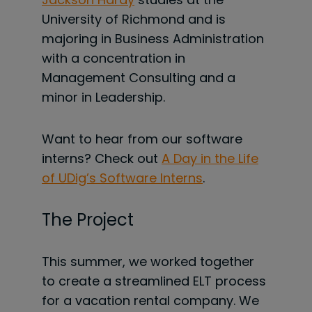
University of Richmond and is
majoring in Business Administration
with a concentration in
Management Consulting and a
minor in Leadership.
Want to hear from our software
interns? Check out
A Day in the Life
of UDig’s Software Interns
.
The Project
This summer, we worked together
to
create a streamlined ELT process
for a vacation rental company. We