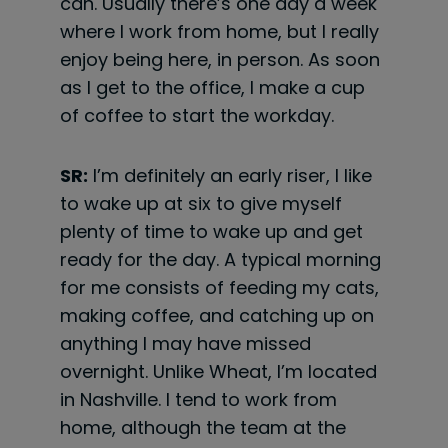
can. Usually there’s one day a week
where I work from home, but I really
enjoy being here, in person. As soon
as I get to the office, I make a cup
of coffee to start the workday.
SR:
I’m definitely an early riser, I like
to wake up at six to give myself
plenty of time to wake up and get
ready for the day. A typical morning
for me consists of feeding my cats,
making coffee, and catching up on
anything I may have missed
overnight. Unlike Wheat, I’m located
in Nashville. I tend to work from
home, although the team at the