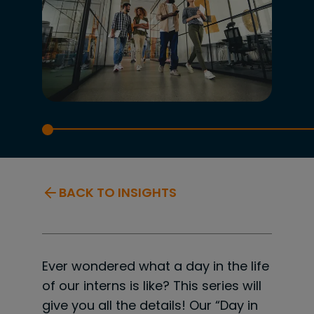
BACK TO INSIGHTS
Ever wondered what a day in the life
of our interns is like? This series will
give you all the details! Our “Day in