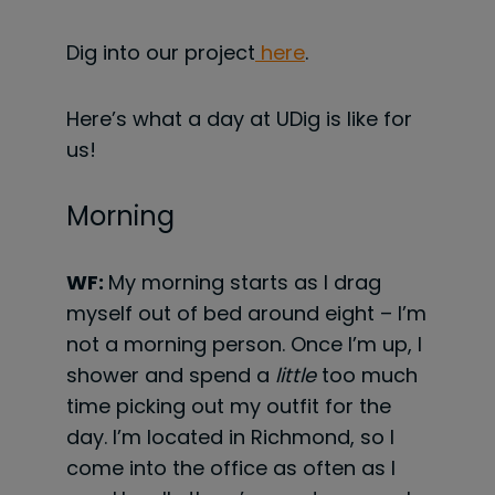
Dig into our project
here
.
Here’s what a day at UDig is like for
us!
Morning
WF:
My morning starts as I drag
myself out of bed around eight – I’m
not a morning person. Once I’m up, I
shower and spend a
little
too much
time picking out my outfit for the
day. I’m located in Richmond, so I
come into the office as often as I