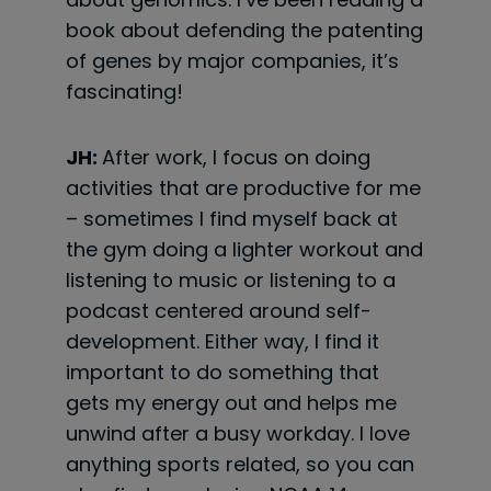
book about defending the patenting
of genes by major companies, it’s
fascinating!
JH:
After work, I focus on doing
activities that are productive for me
– sometimes I find myself back at
the gym doing a lighter workout and
listening to music or listening to a
podcast centered around self-
development. Either way, I find it
important to do something that
gets my energy out and helps me
unwind after a busy workday. I love
anything sports related, so you can