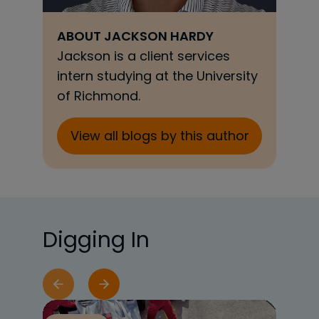
ABOUT
JACKSON HARDY
Jackson is a client services
intern studying at the University
of Richmond.
View all blogs by this author
Digging In