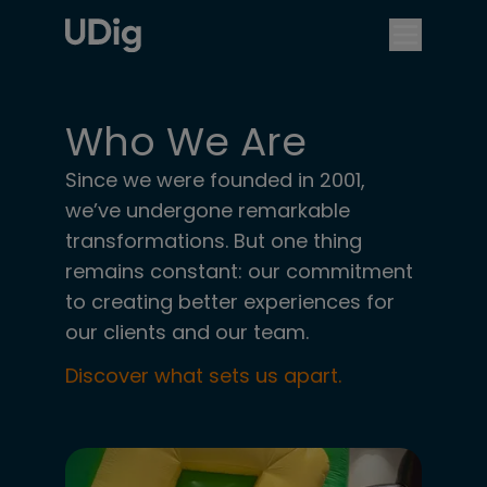
Who We Are
Since we were founded in 2001,
we’ve undergone remarkable
transformations. But one thing
remains constant: our commitment
to creating better experiences for
our clients and our team.
Discover what sets us apart.