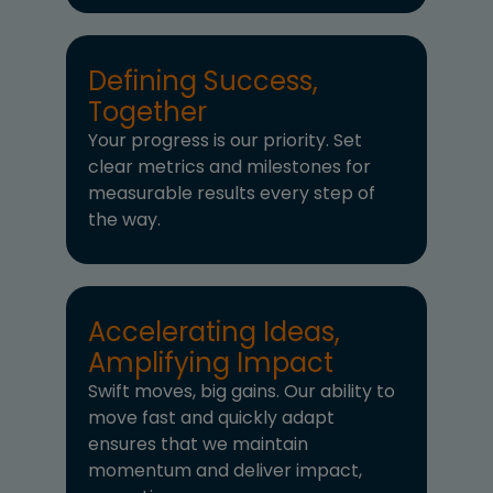
Defining Success,
Together
Your progress is our priority. Set
clear metrics and milestones for
measurable results every step of
the way.
Accelerating Ideas,
Amplifying Impact
Swift moves, big gains. Our ability to
move fast and quickly adapt
ensures that we maintain
momentum and deliver impact,