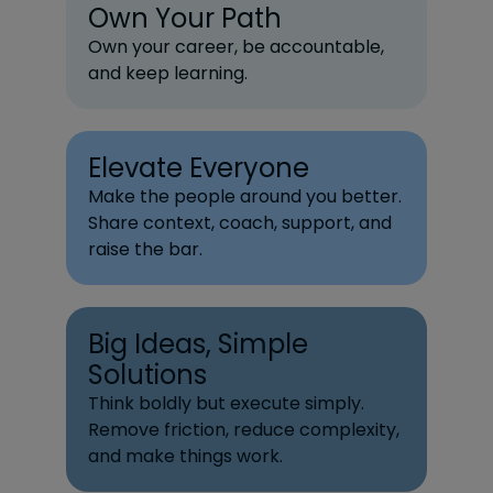
Own Your Path
Own your career, be accountable,
and keep learning.
Elevate Everyone
Make the people around you better.
Share context, coach, support, and
raise the bar.
Big Ideas, Simple
Solutions
Think boldly but execute simply.
Remove friction, reduce complexity,
and make things work.