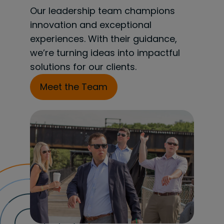
Our leadership team champions
innovation and exceptional
experiences. With their guidance,
we’re turning ideas into impactful
solutions for our clients.
Meet the Team