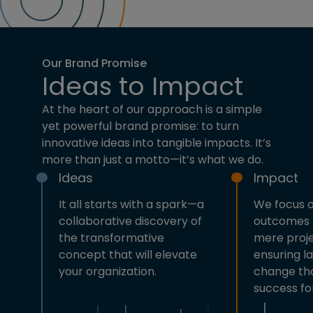
Our Brand Promise
Ideas to Impact
At the heart of our approach is a simple
yet powerful brand promise: to turn
innovative ideas into tangible impacts. It’s
more than just a motto—it’s what we do.
Ideas
Impact
It all starts with a spark—a
We focus o
collaborative discovery of
outcomes 
the transformative
mere proje
concept that will elevate
ensuring la
your organization.
change tha
success fo