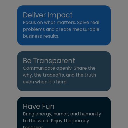
Deliver Impact
Focus on what matters. Solve real
problems and create measurable
business results.
Be Transparent
Communicate openly. Share the
why, the tradeoffs, and the truth
even when it’s hard.
Have Fun
Bring energy, humor, and humanity
to the work. Enjoy the journey
together.