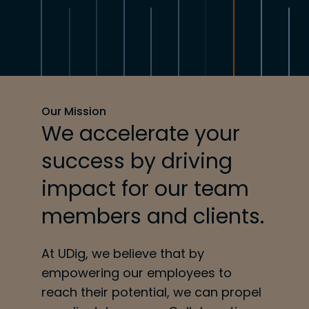
Our Mission
We accelerate your
success by driving
impact for our team
members and clients.
At UDig, we believe that by
empowering our employees to
reach their potential, we can propel