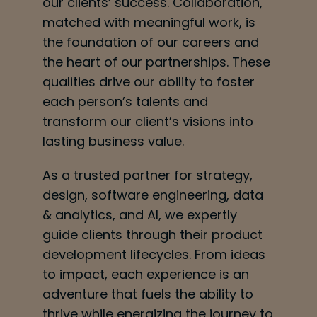
our clients’ success. Collaboration,
matched with meaningful work, is
the foundation of our careers and
the heart of our partnerships. These
qualities drive our ability to foster
each person’s talents and
transform our client’s visions into
lasting business value.
As a trusted partner for strategy,
design, software engineering, data
& analytics, and AI, we expertly
guide clients through their product
development lifecycles. From ideas
to impact, each experience is an
adventure that fuels the ability to
thrive while energizing the journey to