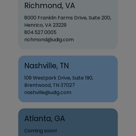
Richmond, VA
8000 Franklin Farms Drive, Suite 200,
Henrico, VA 23229
804.527.0005
richmond@udig.com
Nashville, TN
109 Westpark Drive, Suite 190,
Brentwood, TN 37027
nashville@udig.com
Atlanta, GA
Coming soon!