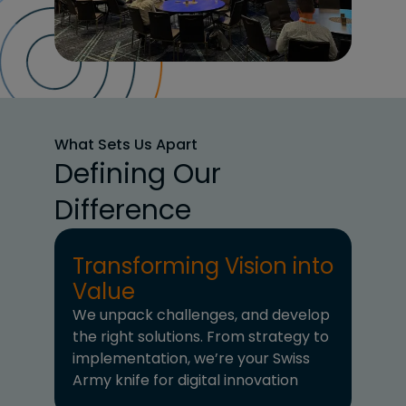
What Sets Us Apart
Defining Our
Difference
Transforming Vision into
Value
We unpack challenges, and develop
the right solutions. From strategy to
implementation, we’re your Swiss
Army knife for digital innovation