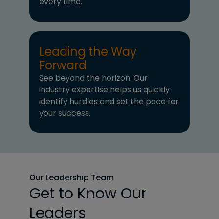
every time.
Leading the Way
Forward
See beyond the horizon. Our
industry expertise helps us quickly
identify hurdles and set the pace for
your success.
Our Leadership Team
Get to Know Our
Leaders