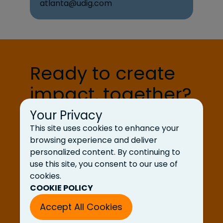
atlanta@udig.com
Ready to create
impact, together?
Your Privacy
Let’s Talk
This site uses cookies to enhance your
browsing experience and deliver
personalized content. By continuing to
use this site, you consent to our use of
cookies.
COOKIE POLICY
Accept All Cookies