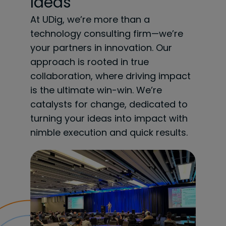
Ideas
At UDig, we’re more than a
technology consulting firm—we’re
your partners in innovation. Our
approach is rooted in true
collaboration, where driving impact
is the ultimate win-win. We’re
catalysts for change, dedicated to
turning your ideas into impact with
nimble execution and quick results.