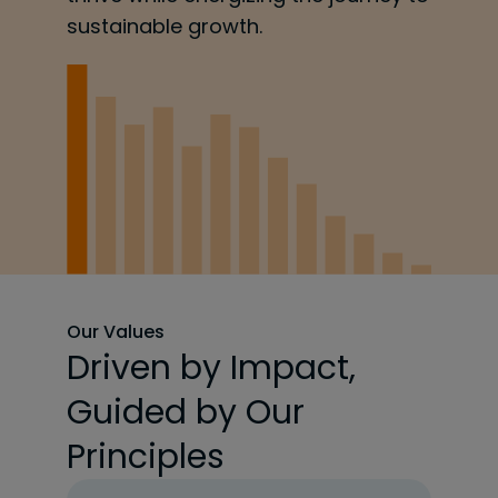
sustainable growth.
Our Values
Driven by Impact,
Guided by Our
Principles