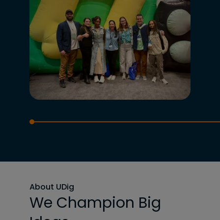
About UDig
We Champion Big