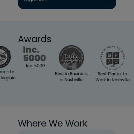
Awards
Inc. 5000
es to
Best in Business
Best Places to
rginia
in Nashville
Work in Nashville
Where We Work