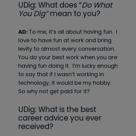
UDig: What does “
Do What
You Dig”
mean to you?
AD:
To me, it’s all about having fun. I
love to have fun at work and bring
levity to almost every conversation.
You do your best work when you are
having fun doing it. I’m lucky enough
to say that if I wasn’t working in
technology, it would be my hobby.
So why not get paid for it?
UDig: What is the best
career advice you ever
received?