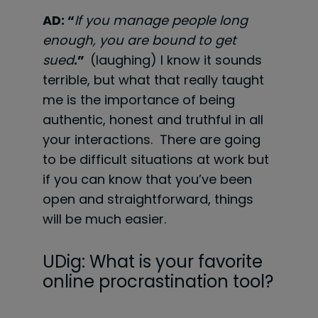
AD: “
If you manage people long
enough, you are bound to get
sued
.”
(laughing) I know it sounds
terrible, but what that really taught
me is the importance of being
authentic, honest and truthful in all
your interactions. There are going
to be difficult situations at work but
if you can know that you’ve been
open and straightforward, things
will be much easier.
UDig: What is your favorite
online procrastination tool?