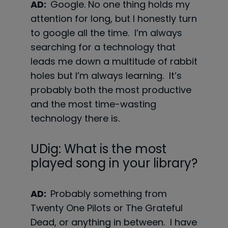
AD:
Google. No one thing holds my
attention for long, but I honestly turn
to google all the time. I’m always
searching for a technology that
leads me down a multitude of rabbit
holes but I’m always learning. It’s
probably both the most productive
and the most time-wasting
technology there is.
UDig: What is the most
played song in your library?
AD:
Probably something from
Twenty One Pilots or The Grateful
Dead, or anything in between. I have