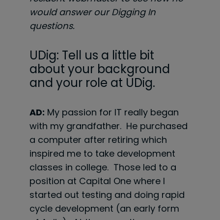
would answer our Digging In
questions.
UDig: Tell us a little bit
about your background
and your role at UDig.
AD:
My passion for IT really began
with my grandfather. He purchased
a computer after retiring which
inspired me to take development
classes in college. Those led to a
position at Capital One where I
started out testing and doing rapid
cycle development (an early form