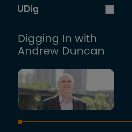
Digging In with
Andrew Duncan