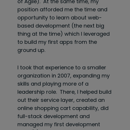
of Agile). At the same time, my
position afforded me the time and
opportunity to learn about web-
based development (the next big
thing at the time) which I leveraged
to build my first apps from the
ground up.
I took that experience to a smaller
organization in 2007, expanding my
skills and playing more of a
leadership role. There, I helped build
out their service layer, created an
online shopping cart capability, did
full-stack development and
managed my first development