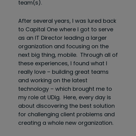
team(s).
After several years, I was lured back
to Capital One where I got to serve
as an IT Director leading a larger
organization and focusing on the
next big thing, mobile. Through all of
these experiences, I found what I
really love – building great teams
and working on the latest
technology – which brought me to
my role at UDig. Here, every day is
about discovering the best solution
for challenging client problems and
creating a whole new organization.