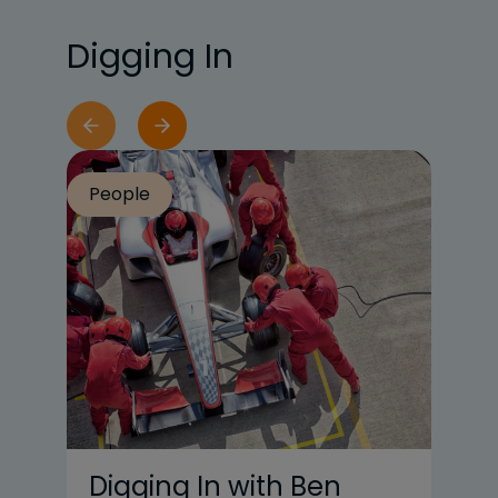
Digging In
People
Pe
Digging In with Ben
U