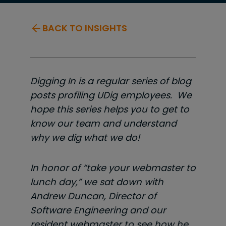
BACK TO INSIGHTS
Digging In is a regular series of blog
posts profiling UDig employees. We
hope this series helps you to get to
know our team and understand
why we dig what we do!
In honor of “take your webmaster to
lunch day,” we sat down with
Andrew Duncan, Director of
Software Engineering and our
resident webmaster to see how he