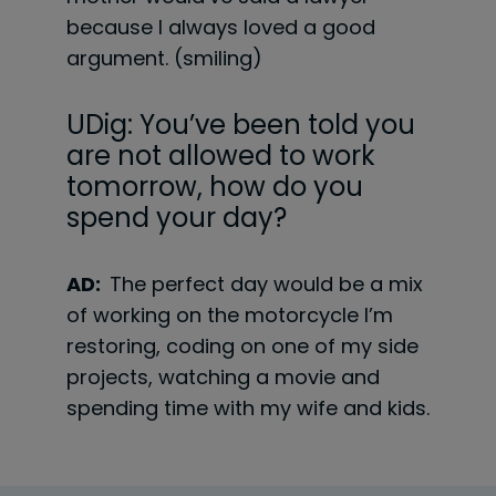
because I always loved a good
argument. (smiling)
UDig: You’ve been told you
are not allowed to work
tomorrow, how do you
spend your day?
AD:
The perfect day would be a mix
of working on the motorcycle I’m
restoring, coding on one of my side
projects, watching a movie and
spending time with my wife and kids.