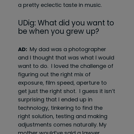
a pretty eclectic taste in music.
UDig: What did you want to
be when you grew up?
AD:
My dad was a photographer
and I thought that was what I would
want to do. I loved the challenge of
figuring out the right mix of
exposure, film speed, aperture to
get just the right shot. I guess it isn’t
surprising that I ended up in
technology, tinkering to find the
right solution, testing and making
adjustments comes naturally. My
mother would’ve said a lawyer