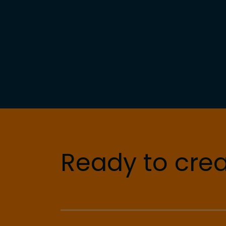
Ready to crea