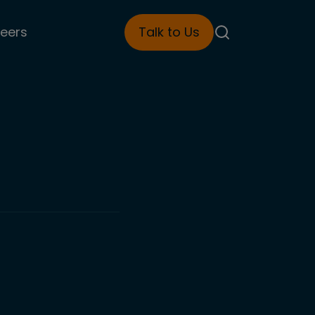
eers
Talk to Us