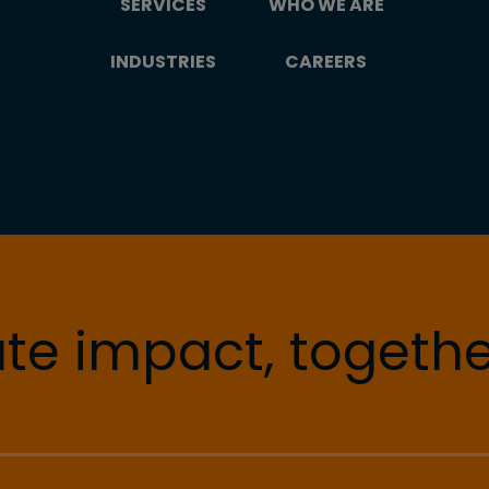
SERVICES
WHO WE ARE
INDUSTRIES
CAREERS
te impact, togethe