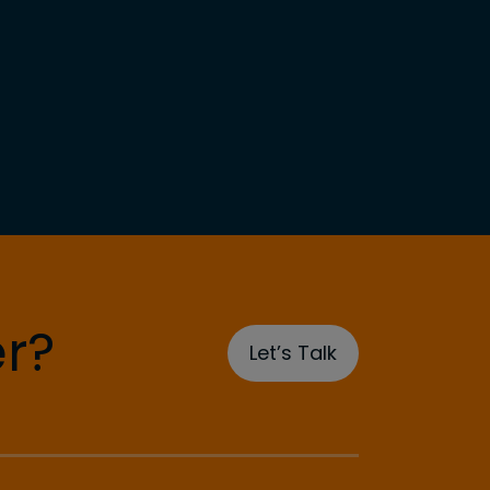
r?
Let’s Talk