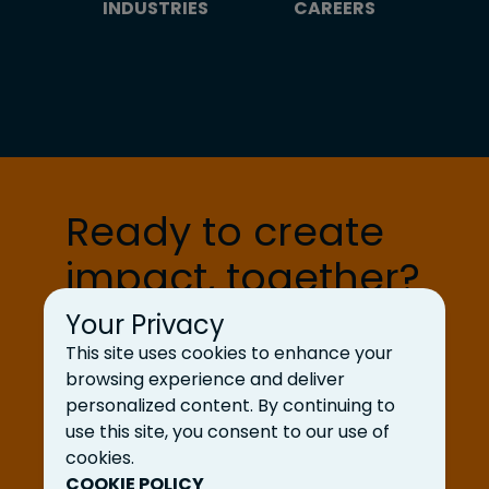
INDUSTRIES
CAREERS
Ready to create
impact, together?
Your Privacy
Let’s Talk
This site uses cookies to enhance your
browsing experience and deliver
personalized content. By continuing to
use this site, you consent to our use of
cookies.
COOKIE POLICY