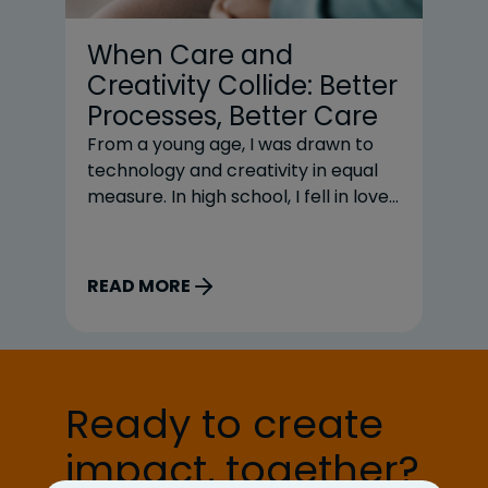
When Care and
N
Creativity Collide: Better
R
Processes, Better Care
R
a
From a young age, I was drawn to
technology and creativity in equal
Re
measure. In high school, I fell in love
he
with coding and planned to major in
ju
computer science. But when it
cl
came time to choose my path, I
ur
READ MORE
R
took a detour. My deep love for
op
theater and music won out, and I
un
chose […]
sh
we
Ready to create
ar
sh
impact, together?