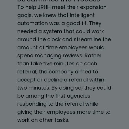
To help JRHH meet their expansion
goals, we knew that intelligent
automation was a good fit. They
needed a system that could work
around the clock and streamline the
amount of time employees would
spend managing reviews. Rather
than take five minutes on each
referral, the company aimed to
accept or decline a referral within
two minutes. By doing so, they could
be among the first agencies
responding to the referral while
giving their employees more time to
work on other tasks.