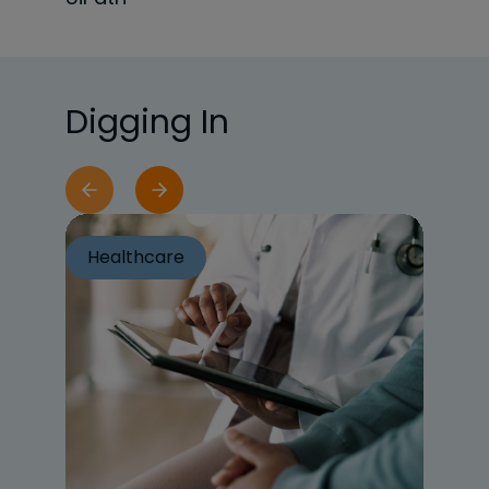
Digging In
Healthcare
He