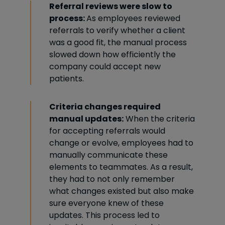
Referral reviews were slow to
process:
As employees reviewed
referrals to verify whether a client
was a good fit, the manual process
slowed down how efficiently the
company could accept new
patients.
Criteria changes required
manual updates:
When the criteria
for accepting referrals would
change or evolve, employees had to
manually communicate these
elements to teammates. As a result,
they had to not only remember
what changes existed but also make
sure everyone knew of these
updates. This process led to