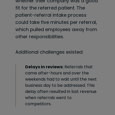
whether their company was a good
fit for the referred patient. The
patient-referral intake process
could take five minutes per referral,
which pulled employees away from
other responsibilities.
Additional challenges existed:
Delays in reviews:
Referrals that
came after-hours and over the
weekends had to wait until the next
business day to be addressed. This
delay often resulted in lost revenue
when referrals went to
competitors.