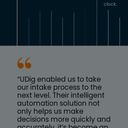
clock.
e
“UDig enabled us to take
“UD
he
our intake process to the
our
ent
next level. Their intelligent
next
t
automation solution not
aut
only helps us make
onl
 and
decisions more quickly and
dec
 an
accurately, it’s become an
acc