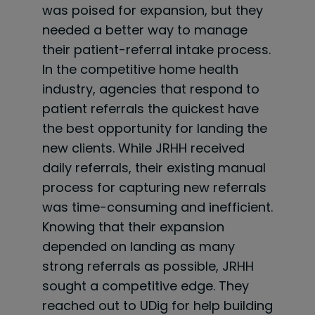
was poised for expansion, but they
needed a better way to manage
their patient-referral intake process.
In the competitive home health
industry, agencies that respond to
patient referrals the quickest have
the best opportunity for landing the
new clients. While JRHH received
daily referrals, their existing manual
process for capturing new referrals
was
time-consuming
and inefficient.
Knowing that their expansion
depended on landing as many
strong referrals as possible, JRHH
sought a competitive edge. They
reached out to UDig for help building