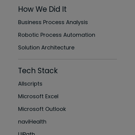
How We Did It
Business Process Analysis
Robotic Process Automation
Solution Architecture
Tech Stack
Allscripts
Microsoft Excel
Microsoft Outlook
naviHealth
UiPath