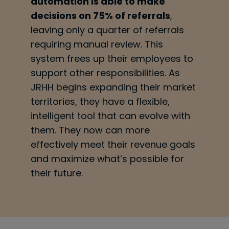
automation is able to make
decisions on 75% of referrals
,
leaving only a quarter of referrals
requiring manual review. This
system frees up their employees to
support other responsibilities. As
JRHH begins expanding their market
territories, they have a flexible,
intelligent tool that can evolve with
them. They now can more
effectively meet their revenue goals
and maximize what’s possible for
their future.