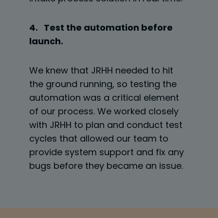
4. Test the automation before
launch.
We knew that JRHH needed to hit
the ground running, so testing the
automation was a critical element
of our process. We worked closely
with JRHH to plan and conduct test
cycles that allowed our team to
provide system support and fix any
bugs before they became an issue.