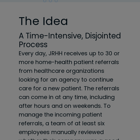
The Idea
A Time-Intensive, Disjointed
Process
Every day, JRHH receives up to 30 or
more home-health patient referrals
from healthcare organizations
looking for an agency to continue
care for a new patient. The referrals
can come in at any time, including
after hours and on weekends. To
manage the incoming patient
referrals, a team of at least six
employees manually reviewed