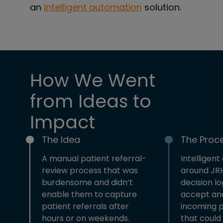
an
intelligent automation
solution.
How We Went
from Ideas to
Impact
The Idea
The Proc
A manual patient referral-
Intelligent
review process that was
around JRH
burdensome and didn’t
decision lo
enable them to capture
accept and
patient referrals after
incoming p
hours or on weekends.
that could