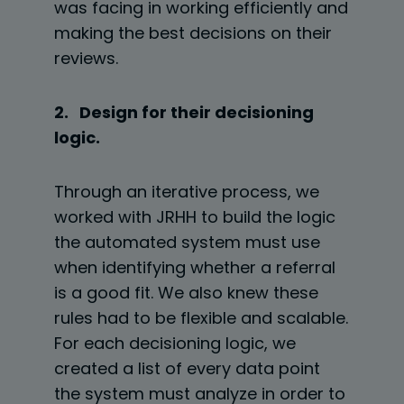
was facing in working efficiently and
making the best decisions on their
reviews.
2. Design for their decisioning
logic.
Through an iterative process, we
worked with JRHH to build the logic
the automated system must use
when identifying whether a referral
is a good fit. We also knew these
rules had to be flexible and scalable.
For each decisioning logic, we
created a list of every data point
the system must analyze in order to