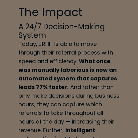
The Impact
A 24/7 Decision-Making
System
Today, JRHH is able to move
through their referral process with
speed and efficiency.
What once
was manually laborious is now an
automated system that captures
leads 77% faster.
And rather than
only make decisions during business
hours, they can capture which
referrals to take throughout all
hours of the day — increasing their
revenue. Further,
intelligent