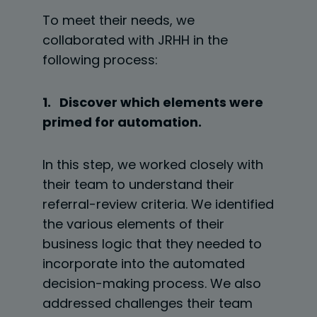
To meet their needs, we
collaborated with JRHH in the
following process:
1. Discover which elements were
primed for automation.
In this step, we worked closely with
their team to understand their
referral-review criteria. We identified
the various elements of their
business logic that they needed to
incorporate into the automated
decision-making process. We also
addressed challenges their team