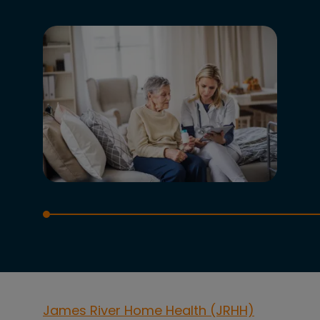
James River Home Health (JRHH)