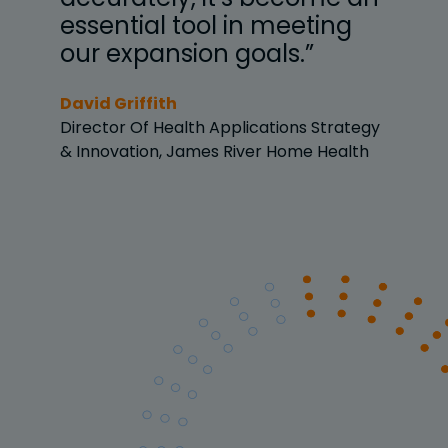
g
essential tool in meeting
ess
our expansion goals.”
our
David Griffith
David
ategy
Director Of Health Applications Strategy
Direc
lth
& Innovation, James River Home Health
& Inn