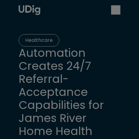
Healthcare
Automation
Creates 24/7
Referral-
Acceptance
Capabilities for
James River
Home Health