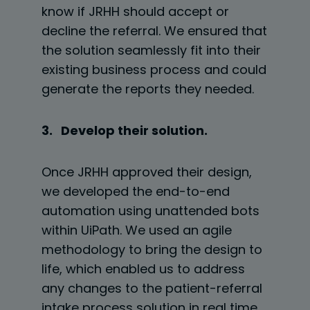
know if JRHH should accept or
decline the referral. We ensured that
the solution seamlessly fit into their
existing business process and could
generate the reports they needed.
3. Develop their solution.
Once JRHH approved their design,
we developed the end-to-end
automation using unattended bots
within UiPath. We used an agile
methodology to bring the design to
life, which enabled us to address
any changes to the patient-referral
intake process solution in real time.