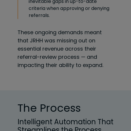
inevitable gaps in up-to-date
criteria when approving or denying
referrals.
These ongoing demands meant
that JRHH was missing out on
essential revenue across their
referral-review process — and
impacting their ability to expand.
The Process
Intelligent Automation That
Streamlines the Process