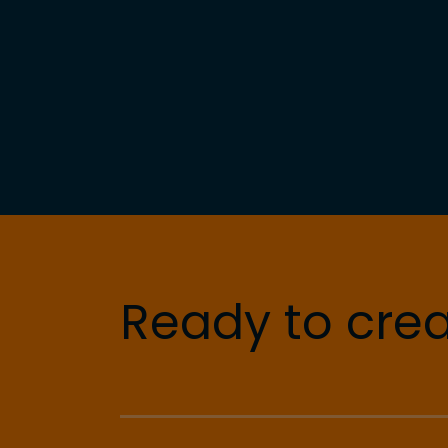
Ready to crea