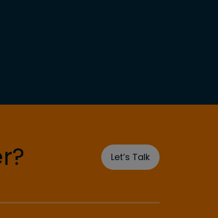
r?
Let’s Talk