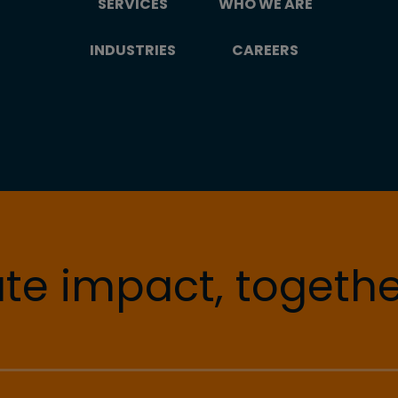
SERVICES
WHO WE ARE
INDUSTRIES
CAREERS
te impact, togethe