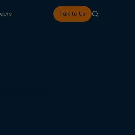
eers
Talk to Us