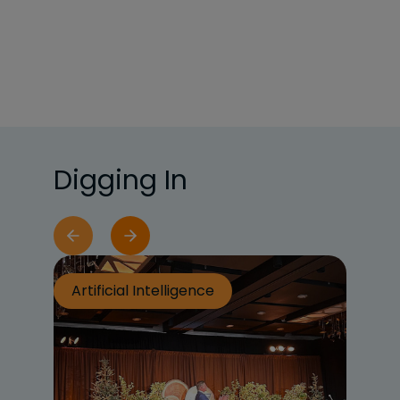
Digging In
Artificial Intelligence
Ar