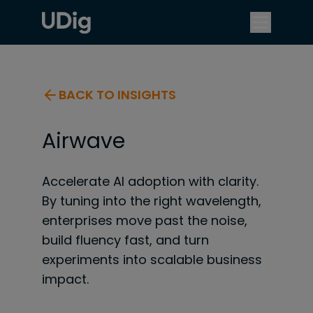
BACK TO INSIGHTS
Airwave
Accelerate AI adoption with clarity.
By tuning into the right wavelength,
enterprises move past the noise,
build fluency fast, and turn
experiments into scalable business
impact.