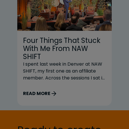
Four Things That Stuck
U
With Me From NAW
C
SHIFT
W
I spent last week in Denver at NAW
Fo
SHIFT, my first one as an affiliate
te
member. Across the sessions I sat in
pr
on, four themes kept coming up in
do
different ways. AI was one of them,
re
READ MORE
R
but honestly, it was not the most
di
interesting one. The better
a 
conversations were about what has
be
to be right underneath the
so
technology before any of it […]
di