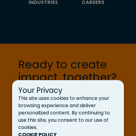
INDUSTRIES
CAREERS
Ready to create
impact, together?
Your Privacy
Let’s Talk
This site uses cookies to enhance your
browsing experience and deliver
personalized content. By continuing to
use this site, you consent to our use of
cookies.
COOKIE POLICY