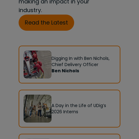
making an impact in your
industry.
Read the Latest
Digging In with Ben Nichols,
Chief Delivery Officer
Ben Nichols
A Day in the Life of UDig’s
2026 Interns