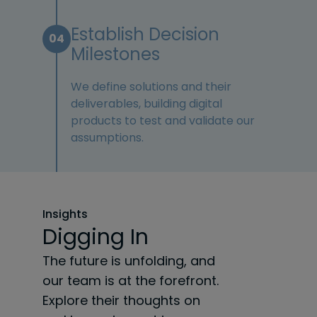
Establish Decision
04
Milestones
We define solutions and their
deliverables, building digital
products to test and validate our
assumptions.
Insights
Digging In
The future is unfolding, and
our team is at the forefront.
Explore their thoughts on