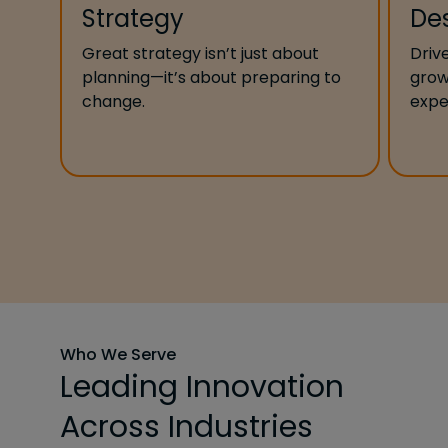
Strategy
De
Great strategy isn’t just about
Driv
planning—it’s about preparing to
grow
change.
expe
Who We Serve
Leading Innovation
Across Industries