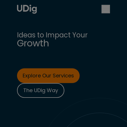
Business Objectives
Competitive Edge
Digital Experience
Growth
Ideas to Impact Your
Customer Experience
Explore Our Services
The UDig Way