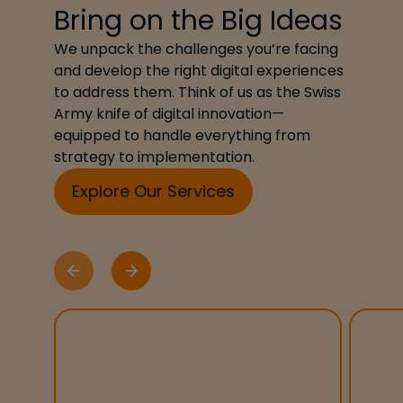
Bring on the Big Ideas
We unpack the challenges you’re facing
and develop the right digital experiences
to address them. Think of us as the Swiss
Army knife of digital innovation—
equipped to handle everything from
strategy to implementation.
Explore Our Services