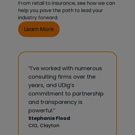
From retail to insurance, see how we can
help you pave the path to lead your
industry forward.
Learn More
 numerous
“The biggest value I have
“UDig 
ver the
found to working with the
guidanc
UDig team is they get
size th
rtnership
insurance. Very little ramp up
our cre
is
and education needed prior
analyti
to exploring best practices
recomm
to manage and apply our
looking
data. They are an invaluable
strateg