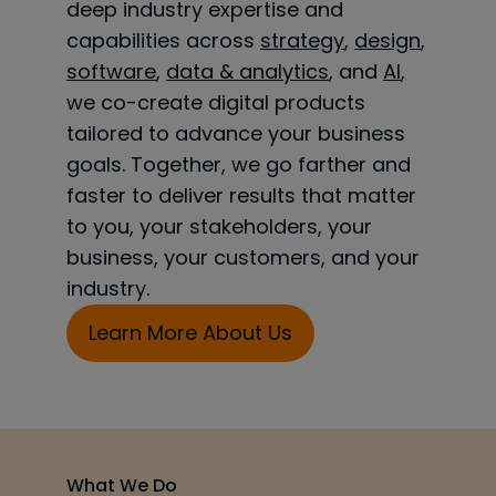
deep industry expertise and
capabilities across
strategy
,
design
,
software
,
data & analytics
, and
AI
,
we co-create digital products
tailored to advance your business
goals. Together, we go farther and
faster to deliver results that matter
to you, your stakeholders, your
business, your customers, and your
industry.
Learn More About Us
What We Do