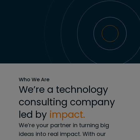
Who We Are
We’re a technology
consulting company
led by
impact.
We’re your partner in turning big
ideas into real impact. With our