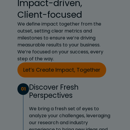
Impact-driven,
Client-focused
We define impact together from the
outset, setting clear metrics and
milestones to ensure we’re driving
measurable results to your business.
We’re focused on your success, every
step of the way.
Let’s Create Impact, Together
Discover Fresh
01
Perspectives
We bring a fresh set of eyes to
analyze your challenges, leveraging
our research and industry
experience to bring new ideas and