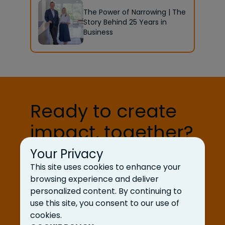
The Power of Narrowing | The
Story Behind 25 Years in
Business
Ready to create
impact, together?
Your Privacy
Let’s Talk
This site uses cookies to enhance your
browsing experience and deliver
personalized content. By continuing to
use this site, you consent to our use of
cookies.