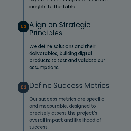
insights to the table.
Align on Strategic
02
Principles
We define solutions and their
deliverables, building digital
products to test and validate our
assumptions.
Define Success Metrics
03
Our success metrics are specific
and measurable, designed to
precisely assess the project’s
overall impact and likelihood of
success.