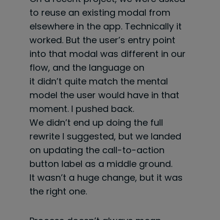
to reuse an existing modal from
elsewhere in the app. Technically it
worked. But the user’s entry point
into that modal was different in our
flow, and the language on
it didn’t quite match the mental
model the user would have in that
moment. I pushed back.
We didn’t end up doing the full
rewrite I suggested, but we landed
on updating the call-to-action
button label as a middle ground.
It wasn’t a huge change, but it was
the right one.