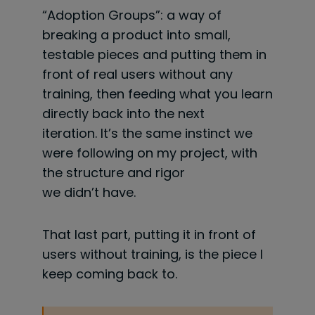
“Adoption Groups”: a way of
breaking a product into small,
testable pieces and putting them in
front of real users without any
training, then feeding what you learn
directly back into the next
iteration. It’s the same instinct we
were following on my project, with
the structure and rigor
we didn’t have.
That last part, putting it in front of
users without training, is the piece I
keep coming back to.