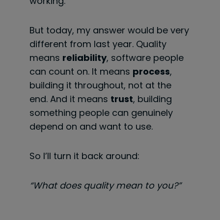
working.
But today, my answer would be very
different from last year. Quality
means
reliability
, software people
can count on. It means
process
,
building it throughout, not at the
end. And it means
trust
, building
something people can genuinely
depend on and want to use.
So I’ll turn it back around:
“What does quality mean to you?”