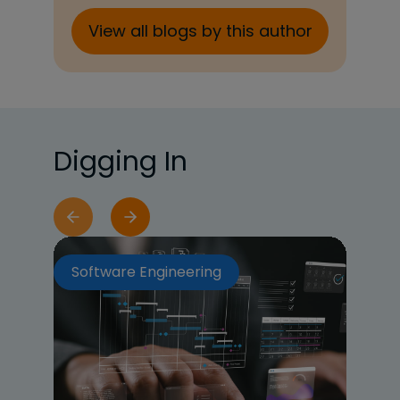
View all blogs by this author
Digging In
Software Engineering
So