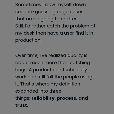
Sometimes I slow myself down
second-guessing edge cases
that aren’t going to matter.
Still, I’d rather catch the problem at
my desk than have a user find it in
production.
Over time, I’ve realized quality is
about much more than catching
bugs. A product can technically
work and still fail the people using
it. That’s where my definition
expanded into three
things:
reliability, process, and
trust.