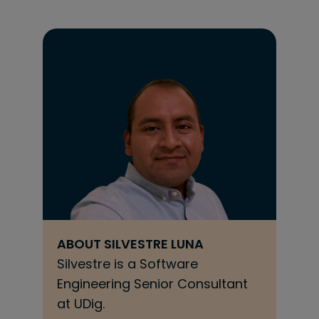
ABOUT
SILVESTRE LUNA
Silvestre is a Software
Engineering Senior Consultant
at UDig.