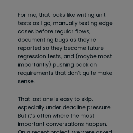
For me, that looks like writing unit
tests as I go, manually testing edge
cases before regular flows,
documenting bugs as they’re
reported so they become future
regression tests, and (maybe most
importantly) pushing back on
requirements that don’t quite make
sense.
That last one is easy to skip,
especially under deadline pressure.
But it’s often where the most
important conversations happen.
On a recent project, we were asked