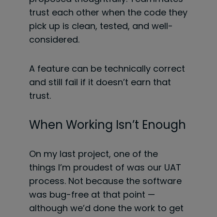
trust each other when the code they
pick up is clean, tested, and well-
considered.
A feature can be technically correct
and still fail if it doesn’t earn that
trust.
When Working Isn’t Enough
On my last project, one of the
things I’m proudest of was our UAT
process. Not because the software
was bug-free at that point —
although we’d done the work to get