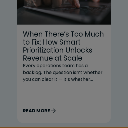
When There’s Too Much
C
to Fix: How Smart
C
Prioritization Unlocks
R
Revenue at Scale
S
Every operations team has a
In
backlog. The question isn’t whether
bu
you can clear it — it’s whether
pr
you’re clearing it in the right order.
sp
For most teams, the honest answer
re
is no. And that gap between the
wi
order work gets done, and the order
so
READ MORE
R
it should get done is quietly costing
be
organizations millions. The Volume
Co
Problem High-volume exception
to