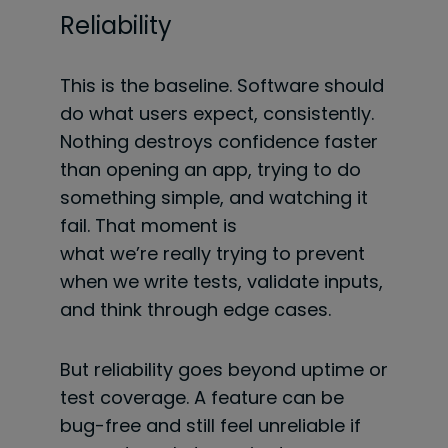
Reliability
This is the baseline. Software should
do what users expect, consistently.
Nothing destroys confidence faster
than opening an app, trying to do
something simple, and watching it
fail. That moment is
what we’re really trying to prevent
when we write tests, validate inputs,
and think through edge cases.
But reliability goes beyond uptime or
test coverage. A feature can be
bug-free and still feel unreliable if