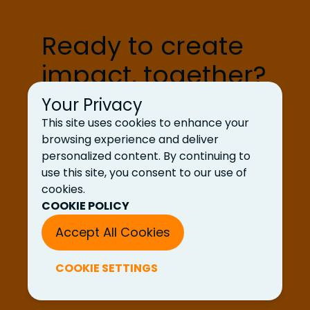
processing shows up across […]
Ready to create
impact, together?
Your Privacy
Let’s Talk
This site uses cookies to enhance your
browsing experience and deliver
personalized content. By continuing to
use this site, you consent to our use of
cookies.
COOKIE POLICY
Accept All Cookies
COOKIE SETTINGS
© 2025 UDig LLC. All rights reserved.