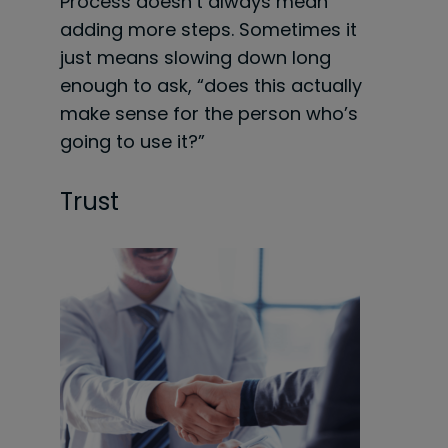
Process doesn’t always mean
adding more steps. Sometimes it
just means slowing down long
enough to ask, “does this actually
make sense for the person who’s
going to use it?”
Trust