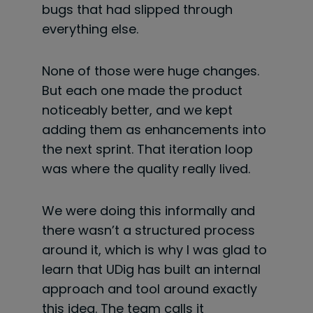
bugs that had slipped through
everything else.
None of those were huge changes.
But each one made the product
noticeably better, and we kept
adding them as enhancements into
the next sprint. That iteration loop
was where the quality really lived.
We were doing this informally and
there wasn’t a structured process
around it, which is why I was glad to
learn that UDig has built an internal
approach and tool around exactly
this idea. The team calls it