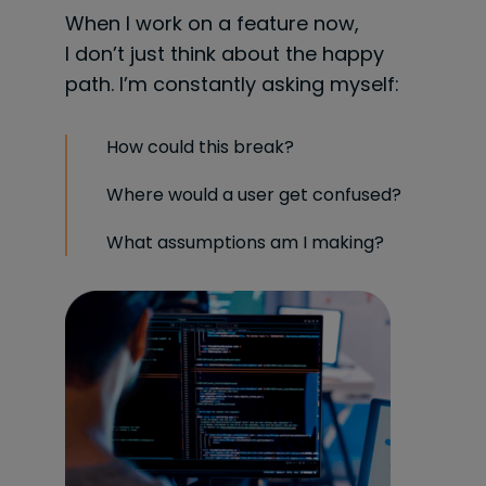
When I work on a feature now,
I don’t just think about the happy
path. I’m constantly asking myself:
How could this break?
Where would a user get confused?
What assumptions am I making?