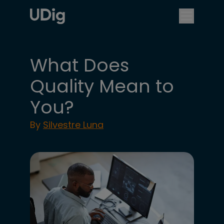
What Does
Quality Mean to
You?
By
Silvestre Luna