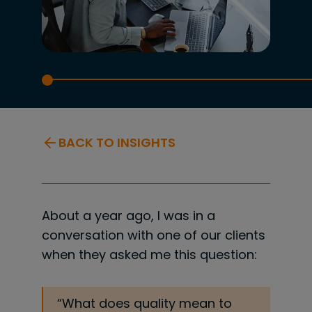
BACK TO INSIGHTS
About a year ago, I was in a
conversation with one of our clients
when they asked me this question:
“What does quality mean to