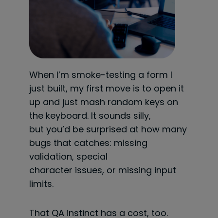
When I’m smoke-testing a form I
just built, my first move is to open it
up and just mash random keys on
the keyboard. It sounds silly,
but you’d be surprised at how many
bugs that catches: missing
validation, special
character issues, or missing input
limits.
That QA instinct has a cost, too.