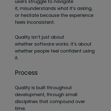
users struggle to navigate
it, misunderstands what it’s asking,
or hesitate because the experience
feels inconsistent.
Quality isn’t just about
whether software works. It’s about
whether people feel confident using
it.
Process
Quality is built throughout
development, through small
disciplines that compound over
time.