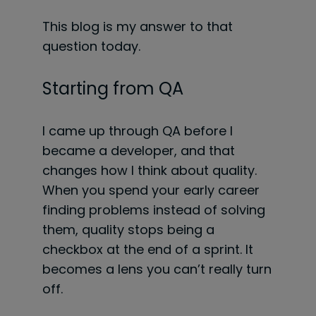
This blog is my answer to that
question today.
Starting from QA
I came up through QA before I
became a developer, and that
changes how I think about quality.
When you spend your early career
finding problems instead of solving
them, quality stops being a
checkbox at the end of a sprint. It
becomes a lens you can’t really turn
off.