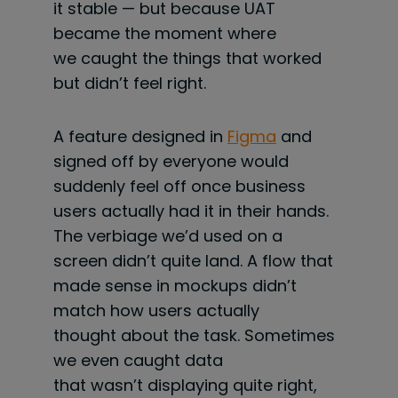
it stable — but because UAT
became the moment where
we caught the things that worked
but didn’t feel right.
A feature designed in
Figma
and
signed off by everyone would
suddenly feel off once business
users actually had it in their hands.
The verbiage we’d used on a
screen didn’t quite land. A flow that
made sense in mockups didn’t
match how users actually
thought about the task. Sometimes
we even caught data
that wasn’t displaying quite right,