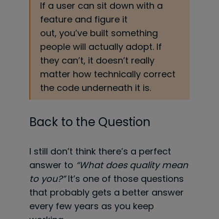
If a user can sit down with a
feature and figure it
out, you’ve built something
people will actually adopt. If
they can’t, it doesn’t really
matter how technically correct
the code underneath it is.
Back to the Question
I still don’t think there’s a perfect
answer to
“What does quality mean
to you?”
It’s one of those questions
that probably gets a better answer
every few years as you keep