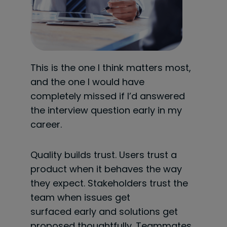
This is the one I think matters most,
and the one I would have
completely missed if I’d answered
the interview question early in my
career.
Quality builds trust. Users trust a
product when it behaves the way
they expect. Stakeholders trust the
team when issues get
surfaced early and solutions get
proposed thoughtfully. Teammates