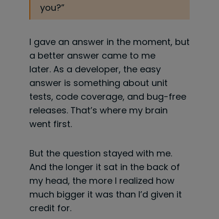
you?”
I gave an answer in the moment, but
a better answer came to me
later. As a developer, the easy
answer is something about unit
tests, code coverage, and bug-free
releases. That’s where my brain
went first.
But the question stayed with me.
And the longer it sat in the back of
my head, the more I realized how
much bigger it was than I’d given it
credit for.