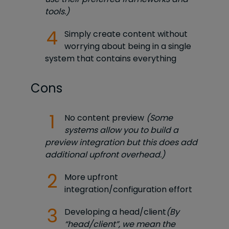
tools.)
Simply create content without
worrying about being in a single
system that contains everything
Cons
No content preview
(Some
systems allow you to build a
preview integration but this does add
additional upfront overhead.)
More upfront
integration/configuration effort
Developing a head/client
(By
“head/client”, we mean the