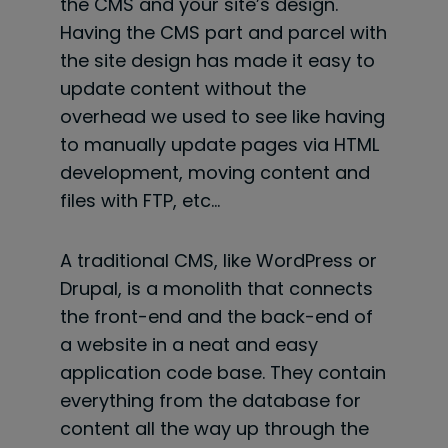
the CMS and your site’s design.
Having the CMS part and parcel with
the site design has made it easy to
update content without the
overhead we used to see like having
to manually update pages via HTML
development, moving content and
files with FTP, etc…
A traditional CMS, like WordPress or
Drupal, is a monolith that connects
the front-end and the back-end of
a website in a neat and easy
application code base. They contain
everything from the database for
content all the way up through the