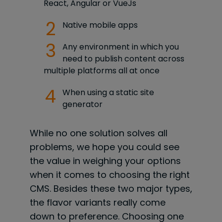
React, Angular or VueJs
Native mobile apps
Any environment in which you
need to publish content across
multiple platforms all at once
When using a static site
generator
While no one solution solves all
problems, we hope you could see
the value in weighing your options
when it comes to choosing the right
CMS. Besides these two major types,
the flavor variants really come
down to preference. Choosing one