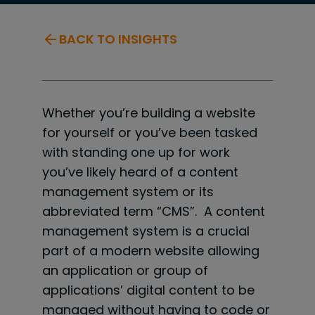
BACK TO INSIGHTS
Whether you’re building a website
for yourself or you’ve been tasked
with standing one up for work
you’ve likely heard of a content
management system or its
abbreviated term “CMS”. A content
management system is a crucial
part of a modern website allowing
an application or group of
applications’ digital content to be
managed without having to code or