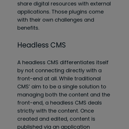
share digital resources with external
applications. Those plugins come
with their own challenges and
benefits.
Headless CMS
A headless CMS differentiates itself
by not connecting directly with a
front-end at all. While traditional
CMS’ aim to be a single solution to
managing both the content and the
front-end, a headless CMS deals
strictly with the content. Once
created and edited, content is
published via an application