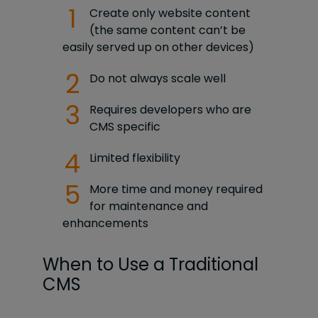
Create only website content
(the same content can’t be
easily served up on other devices)
Do not always scale well
Requires developers who are
CMS specific
Limited flexibility
More time and money required
for maintenance and
enhancements
When to Use a Traditional
CMS