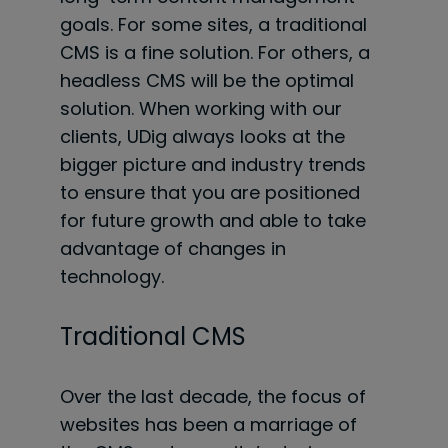
goals. For some sites, a traditional
CMS is a fine solution. For others, a
headless CMS will be the optimal
solution. When working with our
clients, UDig always looks at the
bigger picture and industry trends
to ensure that you are positioned
for future growth and able to take
advantage of changes in
technology.
Traditional CMS
Over the last decade, the focus of
websites has been a marriage of