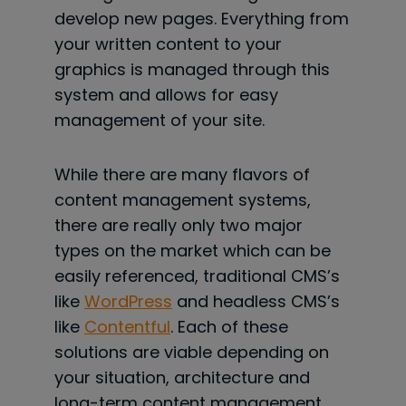
develop new pages. Everything from
your written content to your
graphics is managed through this
system and allows for easy
management of your site.
While there are many flavors of
content management systems,
there are really only two major
types on the market which can be
easily referenced, traditional CMS’s
like
WordPress
and headless CMS’s
like
Contentful
. Each of these
solutions are viable depending on
your situation, architecture and
long-term content management