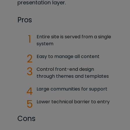
presentation layer.
Pros
Entire site is served from a single
system
Easy to manage all content
Control front-end design
through themes and templates
Large communities for support
Lower technical barrier to entry
Cons