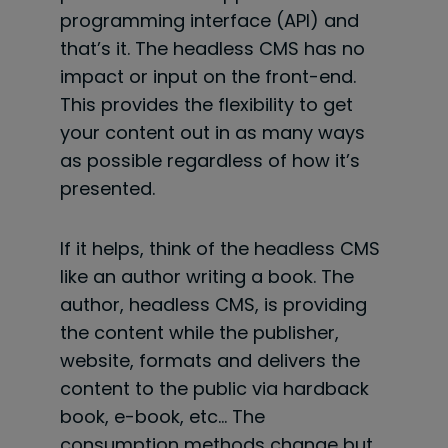
programming interface (API) and
that’s it. The headless CMS has no
impact or input on the front-end.
This provides the flexibility to get
your content out in as many ways
as possible regardless of how it’s
presented.
If it helps, think of the headless CMS
like an author writing a book. The
author, headless CMS, is providing
the content while the publisher,
website, formats and delivers the
content to the public via hardback
book, e-book, etc… The
consumption methods change but