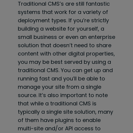
Traditional CMS’s are still fantastic
systems that work for a variety of
deployment types. If you’re strictly
building a website for yourself, a
small business or even an enterprise
solution that doesn’t need to share
content with other digital properties,
you may be best served by using a
traditional CMS. You can get up and
running fast and you’ll be able to
manage your site from a single
source. It’s also important to note
that while a traditional CMS is
typically a single site solution, many
of them have plugins to enable
multi-site and/or API access to