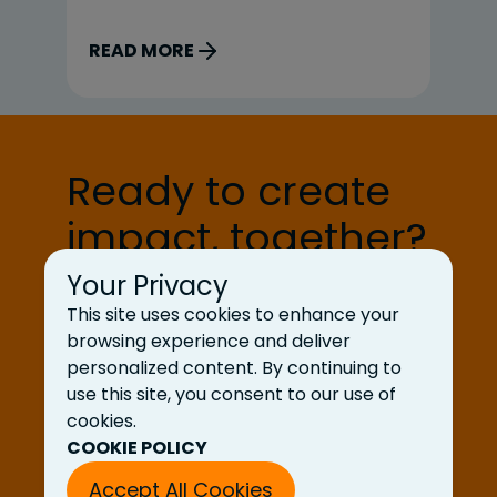
is
coverage, and bug-free releases.
or
READ MORE
R
That’s where my brain went first.
it
But the question stayed with […]
org
Pr
pr
Ready to create
impact, together?
Your Privacy
Let’s Talk
This site uses cookies to enhance your
browsing experience and deliver
personalized content. By continuing to
use this site, you consent to our use of
cookies.
COOKIE POLICY
Accept All Cookies