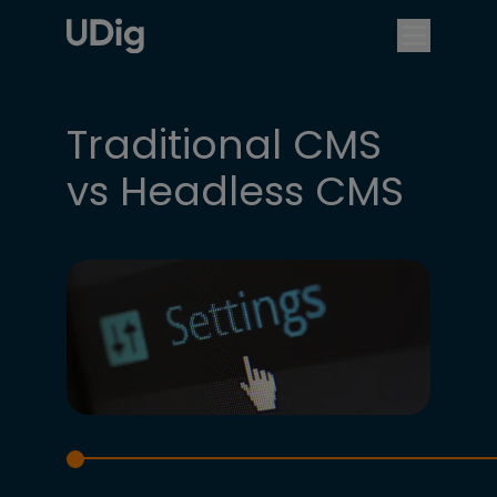
Traditional CMS
vs Headless CMS