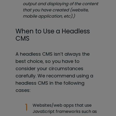
output and displaying of the content
that you have created (website,
mobile application, etc).)
When to Use a Headless
CMS
A headless CMS isn’t always the
best choice, so you have to
consider your circumstances
carefully. We recommend using a
headless CMS in the following
cases:
Websites/web apps that use
JavaScript frameworks such as