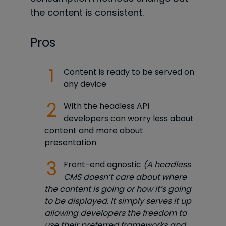
the content is consistent.
Pros
Content is ready to be served on
any device
With the headless API
developers can worry less about
content and more about
presentation
Front-end agnostic
(A headless
CMS doesn’t care about where
the content is going or how it’s going
to be displayed. It simply serves it up
allowing developers the freedom to
use their preferred frameworks and