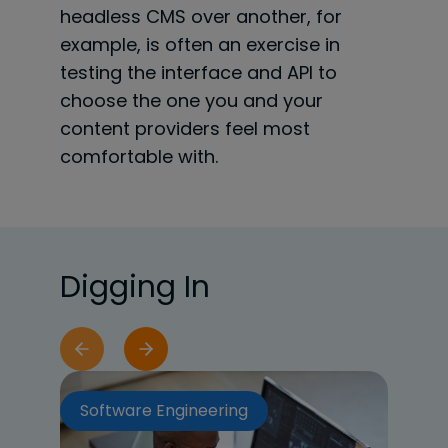
headless CMS over another, for
example, is often an exercise in
testing the interface and API to
choose the one you and your
content providers feel most
comfortable with.
Digging In
Software Engineering
So