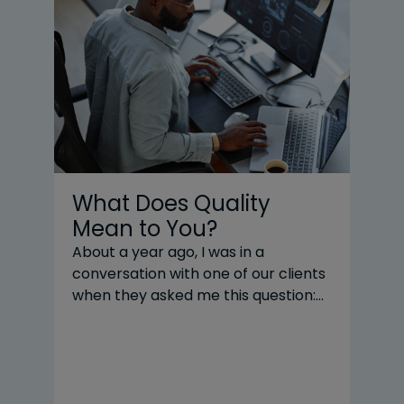
What Does Quality
W
Mean to You?
t
P
About a year ago, I was in a
conversation with one of our clients
R
when they asked me this question:
Ev
“What does quality mean to you?” I
ba
gave an answer in the moment, but
yo
a better answer came to me later.
yo
As a developer, the easy answer is
Fo
something about unit tests, code