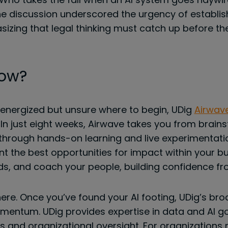
 The discussion underscored the urgency of establi
sizing that legal thinking must catch up before t
Now?
 energized but unsure where to begin, UDig
Airwav
In just eight weeks, Airwave takes you from brain
hrough hands-on learning and live experimentation
t the best opportunities for impact within your b
ds, and coach your people, building confidence fr
here. Once you’ve found your AI footing, UDig’s bro
mentum. UDig provides expertise in data and AI g
s and organizational oversight. For organizations