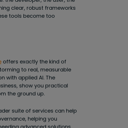
shing clear, robust frameworks
hese tools become too
e
offers exactly the kind of
storming to real, measurable
 with applied AI. The
usiness, show you practical
om the ground up.
ader suite of services can help
overnance, helping you
 needing advanced solutions,