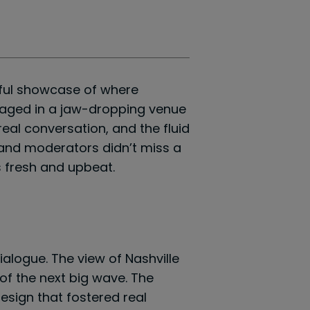
tful showcase of where
l staged in a jaw-dropping venue
eal conversation, and the fluid
 and moderators didn’t miss a
s fresh and upbeat.
ialogue. The view of Nashville
of the next big wave. The
esign that fostered real