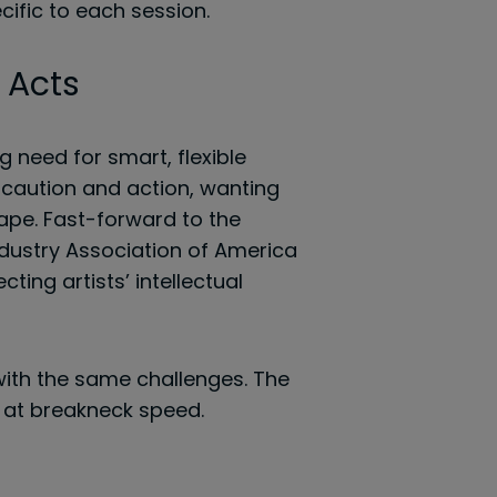
ific to each session.
 Acts
g need for smart, flexible
h caution and action, wanting
tape. Fast-forward to the
dustry Association of America
ting artists’ intellectual
 with the same challenges. The
 at breakneck speed.