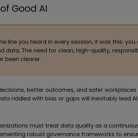
 of Good AI
ne line you heard in every session, it was this: you 
d data. The need for clean, high-quality, responsi
r been clearer.
 decisions, better outcomes, and safer workplaces 
Data riddled with bias or gaps will inevitably lead A
anizations must treat data quality as a continuou
lementing robust governance frameworks to ensuri