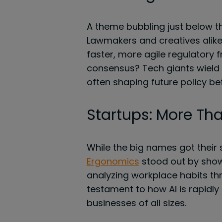
A theme bubbling just below th
Lawmakers and creatives alike
faster, more agile regulatory 
consensus? Tech giants wield 
often shaping future policy bef
Startups: More Tha
While the big names got their 
Ergonomics
stood out by showi
analyzing workplace habits th
testament to how AI is rapidly
businesses of all sizes.