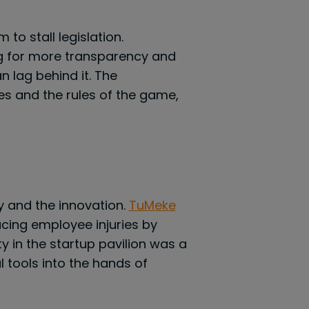
to stall legislation.
ng for more transparency and
n lag behind it. The
s and the rules of the game,
y and the innovation.
TuMeke
cing employee injuries by
 in the startup pavilion was a
 tools into the hands of