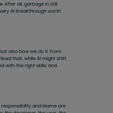
After all, garbage in still
very AI breakthrough worth
but also how we do it. From
ned that, while AI might shift
 with the right skills and
f responsibility and blame are
: the developer, the user, the