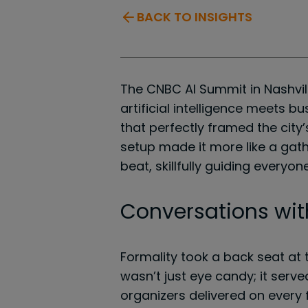
BACK TO INSIGHTS
The CNBC AI Summit in Nashvil
artificial intelligence meets b
that perfectly framed the city
setup made it more like a gath
beat, skillfully guiding every
Conversations wit
Formality took a back seat at t
wasn’t just eye candy; it serv
organizers delivered on every 