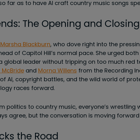
 far as to have AI craft country music songs spec
nds: The Opening and Closing
 Marsha Blackburn
, who dove right into the pressin
ahead of Capitol Hill’s normal pace. She urged bot
a global leader without tripping on too much red 
 McBride
and
Morna Willens
from the Recording In
f AI, copyright battles, and the wild world of protec
logy races forward.
om politics to country music, everyone’s wrestling
ys agree, but the conversation is moving forward
cks the Road