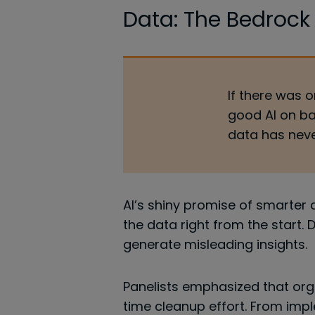
Data: The Bedrock
If there was o
good AI on ba
data has neve
AI’s shiny promise of smarter
the data right from the start. 
generate misleading insights.
Panelists emphasized that org
time cleanup effort. From imp