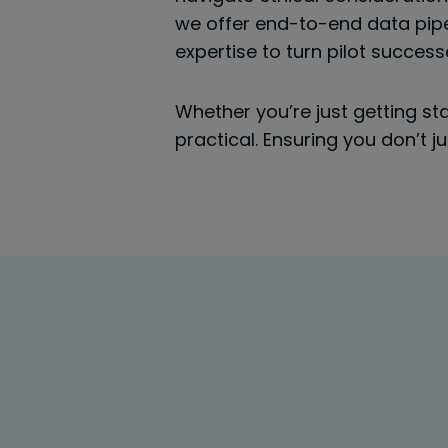
we offer end-to-end data pipe
expertise to turn pilot succes
Whether you’re just getting st
practical. Ensuring you don’t 