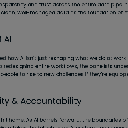
nsparency and trust across the entire data pipeline. 
clean, well-managed data as the foundation of e
 AI
ed how AI isn’t just reshaping what we do at work 
edesigning entire workflows, the panelists underli
people to rise to new challenges if they’re equipped
ity & Accountability
I hit home. As AI barrels forward, the boundaries o
 Who takes the fall when an AI system goes haywire