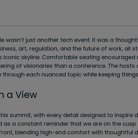
le wasn’t just another tech event. It was a though
usiness, art, regulation, and the future of work, al
’s iconic skyline. Comfortable seating encouraged r
ering of visionaries than a conference. The hosts
one through each nuanced topic while keeping thing
h a View
his summit, with every detail designed to inspire d
ed as a constant reminder that we are on the cusp 
front, blending high-end comfort with thoughtful d