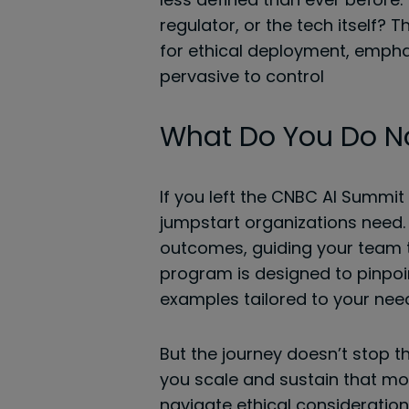
regulator, or the tech itself?
for ethical deployment, empha
pervasive to control
What Do You Do 
If you left the CNBC AI Summit
jumpstart organizations need. 
outcomes, guiding your team t
program is designed to pinpoin
examples tailored to your nee
But the journey doesn’t stop t
you scale and sustain that mo
navigate ethical consideration