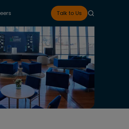
eers
Talk to Us