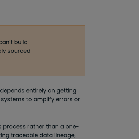
can’t build
bly sourced
depends entirely on getting
I systems to amplify errors or
s process rather than a one-
ng traceable data lineage,