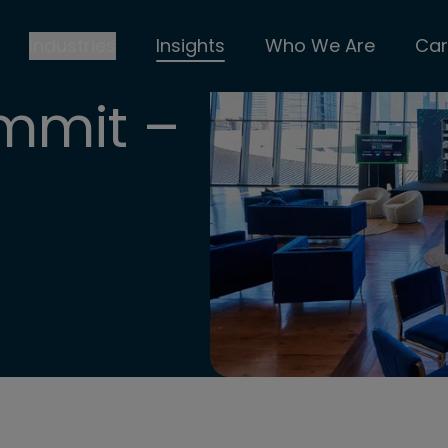
Industries
Insights
Who We Are
Car
mmit –