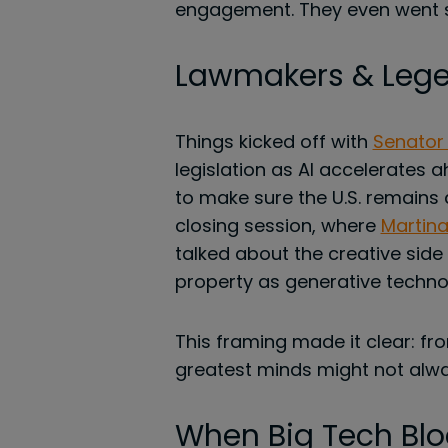
engagement. They even went so
Lawmakers & Lege
Things kicked off with
Senator
legislation as AI accelerates 
to make sure the U.S. remains 
closing session, where
Martina
talked about the creative side o
property as generative techno
This framing made it clear: fr
greatest minds might not alwa
When Big Tech Blo