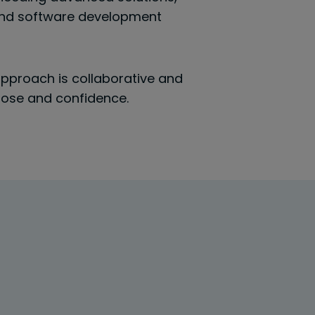
 and software development
 approach is collaborative and
rpose and confidence.