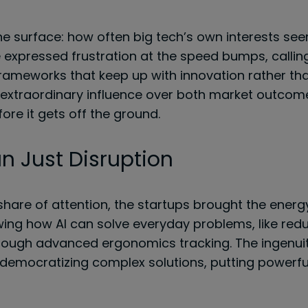
e surface: how often big tech’s own interests seem 
 expressed frustration at the speed bumps, calli
frameworks that keep up with innovation rather tha
extraordinary influence over both market outcome
ore it gets off the ground.
n Just Disruption
share of attention, the startups brought the energ
ng how AI can solve everyday problems, like redu
rough advanced ergonomics tracking. The ingenuity
 democratizing complex solutions, putting powerful