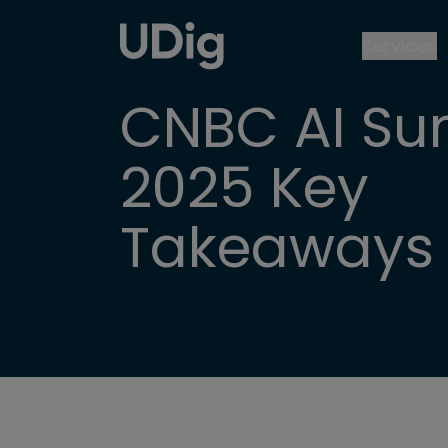
Services
CNBC AI Su
2025 Key
Takeaways