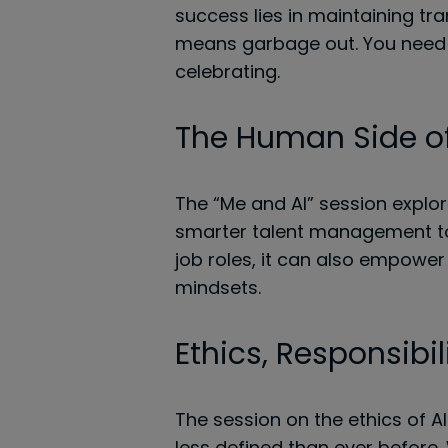
success lies in maintaining tra
means garbage out. You need 
celebrating.
The Human Side of
The “Me and AI” session explor
smarter talent management to r
job roles, it can also empower 
mindsets.
Ethics, Responsibil
The session on the ethics of A
less defined than ever before.