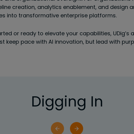
line creation, analytics enablement, and design
ses into transformative enterprise platforms.
arted or ready to elevate your capabilities, UDig’s
just keep pace with AI innovation, but lead with pu
Digging In