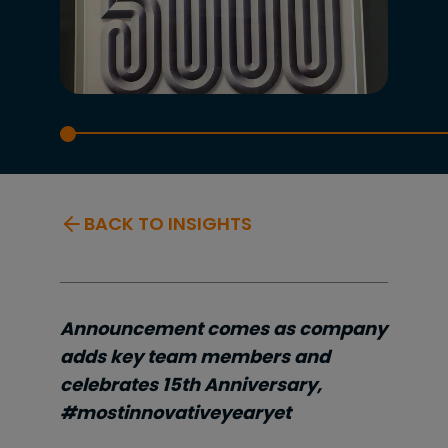
BACK TO INSIGHTS
Announcement comes as company
adds key team members and
celebrates 15th Anniversary,
#mostinnovativeyearyet