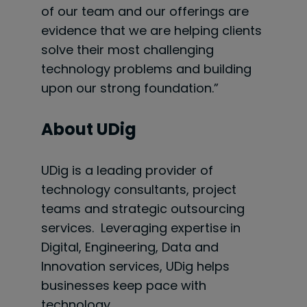
of our team and our offerings are
evidence that we are helping clients
solve their most challenging
technology problems and building
upon our strong foundation.”
About UDig
UDig is a leading provider of
technology consultants, project
teams and strategic outsourcing
services. Leveraging expertise in
Digital, Engineering, Data and
Innovation services, UDig helps
businesses keep pace with
technology.