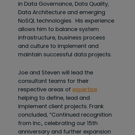
in Data Governance, Data Quality,
Data Architecture and emerging
NoSQL technologies. His experience
allows him to balance system
infrastructure, business process
and culture to implement and
maintain successful data projects.
Joe and Steven will lead the
consultant teams for their
respective areas of
expertise
helping to define, lead and
implement client projects. Frank
concluded, “Continued recognition
from Inc., celebrating our 15th
anniversary and further expansion