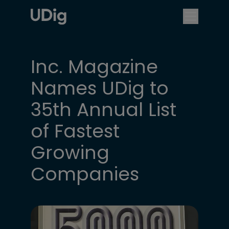
Inc. Magazine
Names UDig to
35th Annual List
of Fastest
Growing
Companies