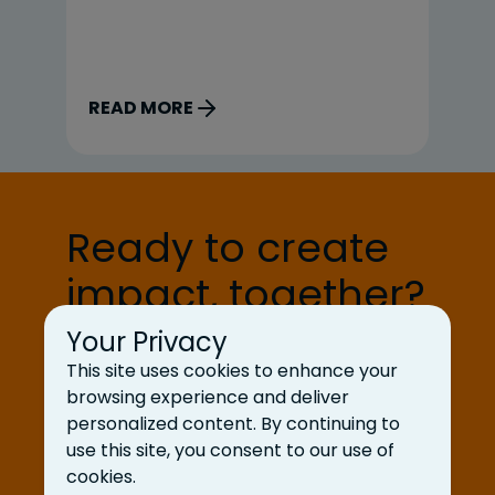
Zeng and Grace Liu, our design
po
interns; Jai Gupta and Cayden Bird,
mi
our engineering interns; and Eva
de
Gardner, our client services intern.
ag
READ MORE
R
Here’s what a typical […]
fo
gi
Ready to create
impact, together?
Your Privacy
Let’s Talk
This site uses cookies to enhance your
browsing experience and deliver
personalized content. By continuing to
use this site, you consent to our use of
cookies.