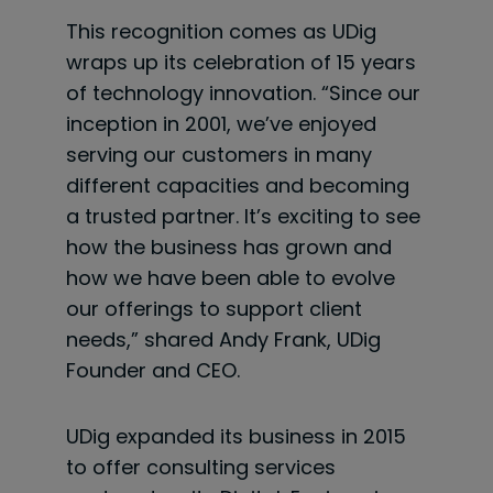
This recognition comes as UDig
wraps up its celebration of 15 years
of technology innovation. “Since our
inception in 2001, we’ve enjoyed
serving our customers in many
different capacities and becoming
a trusted partner. It’s exciting to see
how the business has grown and
how we have been able to evolve
our offerings to support client
needs,” shared Andy Frank, UDig
Founder and CEO.
UDig expanded its business in 2015
to offer consulting services