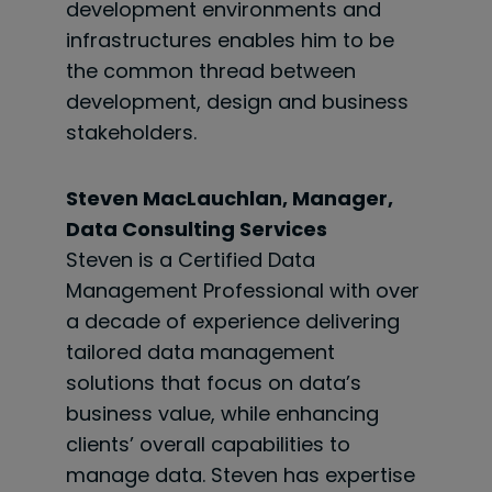
development environments and
infrastructures enables him to be
the common thread between
development, design and business
stakeholders.
Steven MacLauchlan, Manager,
Data Consulting Services
Steven is a Certified Data
Management Professional with over
a decade of experience delivering
tailored data management
solutions that focus on data’s
business value, while enhancing
clients’ overall capabilities to
manage data. Steven has expertise