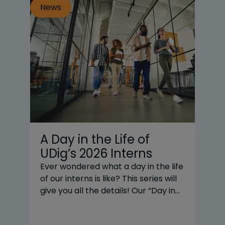
News
N
A Day in the Life of
T
UDig’s 2026 Interns
|
Y
Ever wondered what a day in the life
of our interns is like? This series will
20
give you all the details! Our “Day in
business
the Life” subjects are UDig’s interns
CE
across three practice areas: Renni
UD