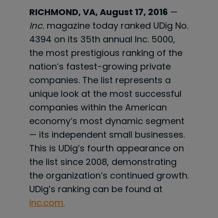
RICHMOND, VA, August 17, 2016
—
Inc.
magazine today ranked UDig No.
4394 on its 35th annual Inc. 5000,
the most prestigious ranking of the
nation’s fastest-growing private
companies. The list represents a
unique look at the most successful
companies within the American
economy’s most dynamic segment
— its independent small businesses.
This is UDig’s fourth appearance on
the list since 2008, demonstrating
the organization’s continued growth.
UDig’s ranking can be found at
inc.com.