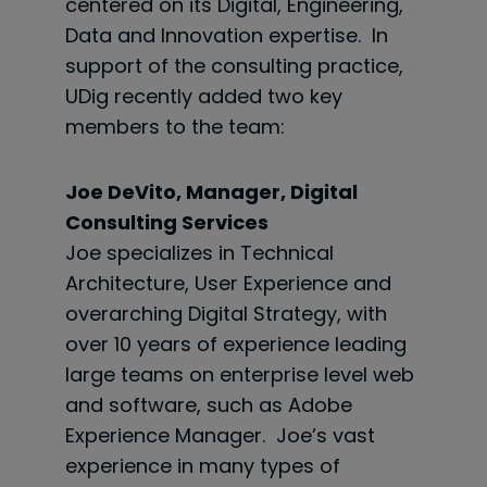
centered on its Digital, Engineering,
Data and Innovation expertise. In
support of the consulting practice,
UDig recently added two key
members to the team:
Joe DeVito, Manager, Digital
Consulting Services
Joe specializes in Technical
Architecture, User Experience and
overarching Digital Strategy, with
over 10 years of experience leading
large teams on enterprise level web
and software, such as Adobe
Experience Manager. Joe’s vast
experience in many types of