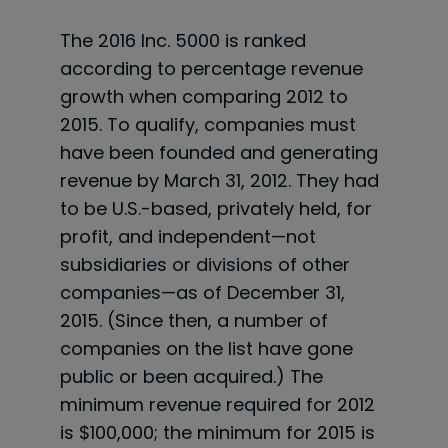
The 2016 Inc. 5000 is ranked
according to percentage revenue
growth when comparing 2012 to
2015. To qualify, companies must
have been founded and generating
revenue by March 31, 2012. They had
to be U.S.-based, privately held, for
profit, and independent—not
subsidiaries or divisions of other
companies—as of December 31,
2015. (Since then, a number of
companies on the list have gone
public or been acquired.) The
minimum revenue required for 2012
is $100,000; the minimum for 2015 is