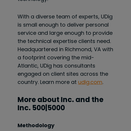
With a diverse team of experts, UDig
is small enough to deliver personal
service and large enough to provide
the technical expertise clients need.
Headquartered in Richmond, VA with
a footprint covering the mid-
Atlantic, UDig has consultants
engaged on client sites across the
country. Learn more at
udig.com
.
More about Inc. and the
Inc. 500|5000
Methodology