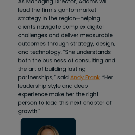
As Managing Director, Adams will
lead the firm’s go-to-market
strategy in the region—helping
clients navigate complex digital
challenges and deliver measurable
outcomes through strategy, design,
and technology. “She understands
both the business of consulting and
the art of building lasting
partnerships,” said
Andy Frank
. “Her
leadership style and deep
experience make her the right
person to lead this next chapter of
growth.”