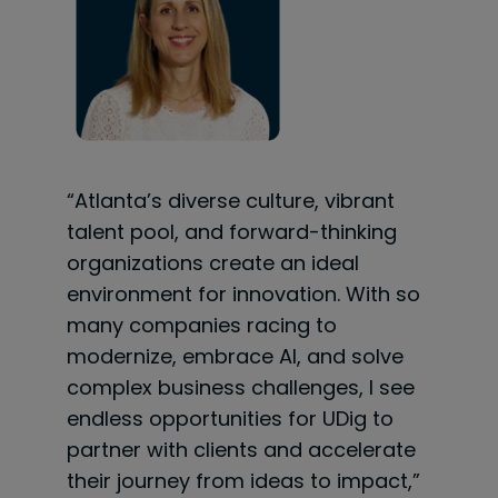
“Atlanta’s diverse culture, vibrant
talent pool, and forward-thinking
organizations create an ideal
environment for innovation. With so
many companies racing to
modernize, embrace AI, and solve
complex business challenges, I see
endless opportunities for UDig to
partner with clients and accelerate
their journey from ideas to impact,”