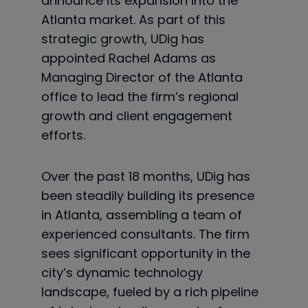
announce its expansion into the
Atlanta market. As part of this
strategic growth, UDig has
appointed Rachel Adams as
Managing Director of the Atlanta
office to lead the firm’s regional
growth and client engagement
efforts.
Over the past 18 months, UDig has
been steadily building its presence
in Atlanta, assembling a team of
experienced consultants. The firm
sees significant opportunity in the
city’s dynamic technology
landscape, fueled by a rich pipeline