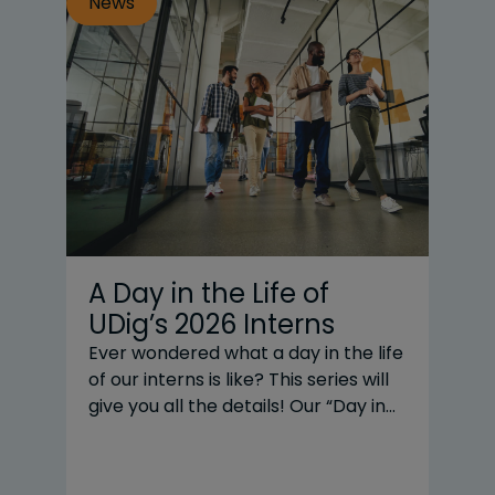
News
N
A Day in the Life of
T
UDig’s 2026 Interns
|
Y
Ever wondered what a day in the life
of our interns is like? This series will
20
give you all the details! Our “Day in
business
the Life” subjects are UDig’s interns
CE
across three practice areas: Renni
UD
Zeng and Grace Liu, our design
po