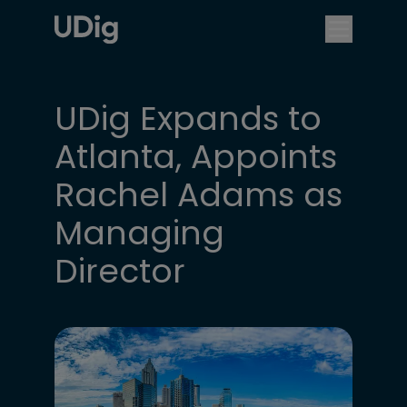
UDig Expands to
Atlanta, Appoints
Rachel Adams as
Managing
Director