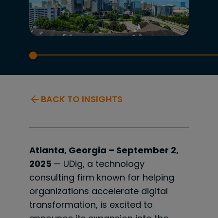
BACK TO INSIGHTS
Atlanta, Georgia – September 2,
2025
— UDig, a technology
consulting firm known for helping
organizations accelerate digital
transformation, is excited to