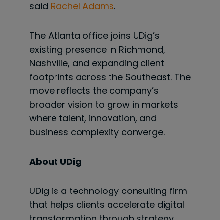
said
Rachel Adams
.
The Atlanta office joins UDig’s
existing presence in Richmond,
Nashville, and expanding client
footprints across the Southeast. The
move reflects the company’s
broader vision to grow in markets
where talent, innovation, and
business complexity converge.
About UDig
UDig is a technology consulting firm
that helps clients accelerate digital
transformation through strategy,