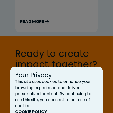
interns; Jai Gupta and Cayden Bird,
mi
our engineering interns; and Eva
de
Gardner, our client services intern.
ag
READ MORE
R
Here’s what a typical […]
fo
gi
Ready to create
impact, together?
Your Privacy
Let’s Talk
This site uses cookies to enhance your
browsing experience and deliver
personalized content. By continuing to
use this site, you consent to our use of
cookies.
COOKIE POLICY