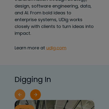
design, software engineering, data,
and AI. From bold ideas to
enterprise systems, UDig works
closely with clients to turn ideas into
impact.
Learn more at
udig.com
Digging In