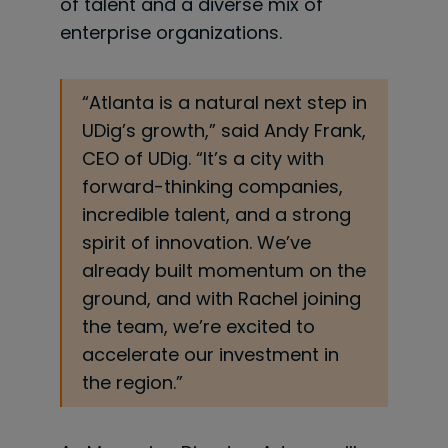
of talent and a diverse mix of
enterprise organizations.
“Atlanta is a natural next step in
UDig’s growth,” said Andy Frank,
CEO of UDig. “It’s a city with
forward-thinking companies,
incredible talent, and a strong
spirit of innovation. We’ve
already built momentum on the
ground, and with Rachel joining
the team, we’re excited to
accelerate our investment in
the region.”